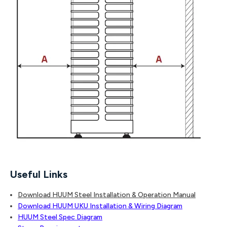
Useful Links
Download HUUM Steel Installation & Operation Manual
Download HUUM UKU Installation & Wiring Diagram
HUUM Steel Spec Diagram