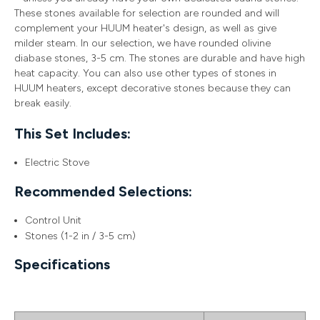
These stones available for selection are rounded and will
complement your HUUM heater's design, as well as give
milder steam. In our selection, we have rounded olivine
diabase stones, 3-5 cm. The stones are durable and have high
heat capacity. You can also use other types of stones in
HUUM heaters, except decorative stones because they can
break easily.
This Set Includes:
Electric Stove
Recommended Selections:
Control Unit
Stones (1-2 in / 3-5 cm)
Specifications