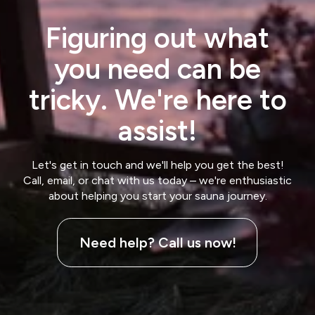
Figuring out what
you need can be
tricky. We're here to
assist!
Let's get in touch and we'll help you get the best!
Call, email, or chat with us today – we're enthusiastic
about helping you start your sauna journey.
Need help? Call us now!