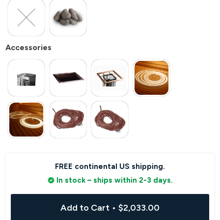
Accessories
FREE continental US shipping.
In stock – ships within 2-3 days.
Add to Cart
•
$2,033.00