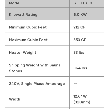
Model
STEEL 6.0
Kilowatt Rating
6.0 KW
Minimum Cubic Feet
212 CF
Maximum Cubic Feet
353 CF
Heater Weight
33 lbs
Shipping Weight with Sauna
364 lbs
Stones
240V, Single Phase Amperage
--
12.6" W
Width
(320mm)