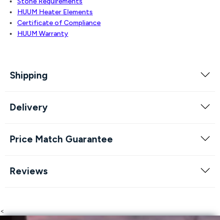
Stone Requirements
HUUM Heater Elements
Certificate of Compliance
HUUM Warranty
Shipping
Delivery
Price Match Guarantee
Reviews
<