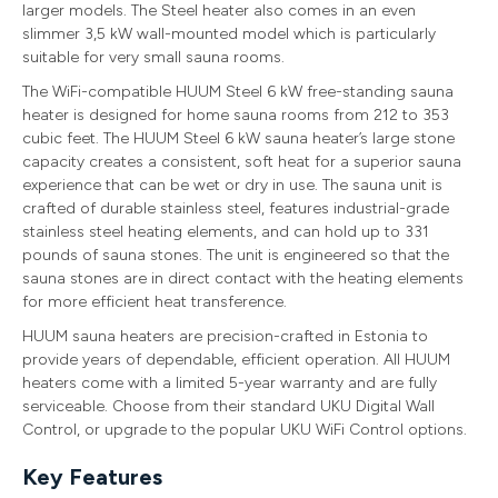
larger models. The Steel heater also comes in an even
slimmer 3,5 kW wall-mounted model which is particularly
suitable for very small sauna rooms.
The WiFi-compatible HUUM Steel 6 kW free-standing sauna
heater is designed for home sauna rooms from 212 to 353
cubic feet. The HUUM Steel 6 kW sauna heater’s large stone
capacity creates a consistent, soft heat for a superior sauna
experience that can be wet or dry in use. The sauna unit is
crafted of durable stainless steel, features industrial-grade
stainless steel heating elements, and can hold up to 331
pounds of sauna stones. The unit is engineered so that the
sauna stones are in direct contact with the heating elements
for more efficient heat transference.
HUUM sauna heaters are precision-crafted in Estonia to
provide years of dependable, efficient operation. All HUUM
heaters come with a limited 5-year warranty and are fully
serviceable. Choose from their standard UKU Digital Wall
Control, or upgrade to the popular UKU WiFi Control options.
Key Features