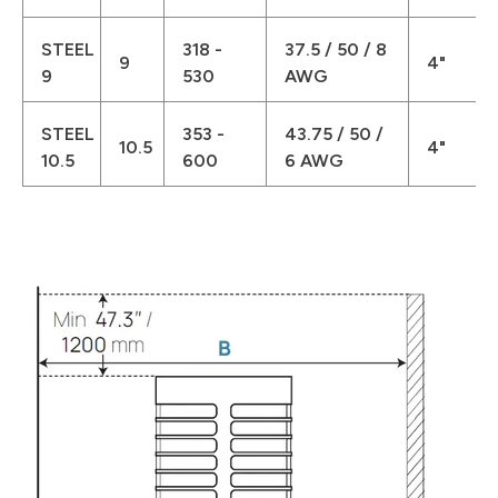
STEEL
318 -
37.5 / 50 / 8
9
4"
9
530
AWG
STEEL
353 -
43.75 / 50 /
10.5
4"
10.5
600
6 AWG