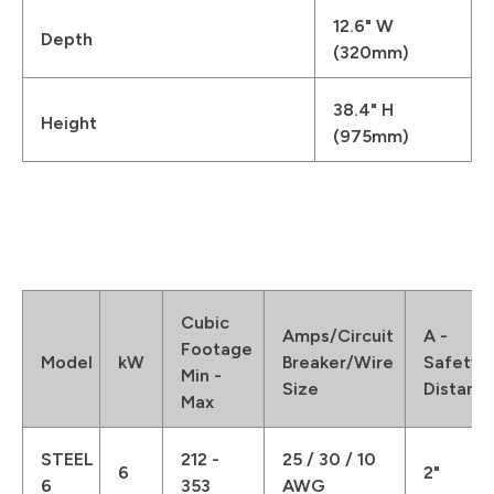
12.6" W
Depth
(320mm)
38.4" H
Height
(975mm)
Cubic
Amps/Circuit
A -
Footage
Model
kW
Breaker/Wire
Safety
Min -
Size
Distanc
Max
STEEL
212 -
25 / 30 / 10
6
2"
6
353
AWG