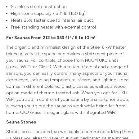
Stainless steel construction
High stone capacity - 331 lb (150 kg)
Heats 25% faster due to internal air duct
Free-standing heater with external control
For Saunas From 212 to 353 ft³ / 6 to 10 m³
The organic and minimalist design of the Steel 6 kW heater
takes up very little space and makes a statement piece of
your sauna. For controls, choose from HUUM UKU units
(Local, Wi-Fi, or Glass). With a touch of a dial and a range of
sensors, you can easily control many aspects of your sauna
experience, including temperature, steam, and lighting. Local
comes in different colored plastic cases as well as a wood
option made of thermo-treated ash. When you opt for UKU
WiFi, you add in control of your sauna by a smartphone app,
allowing you to put the sauna to work while being far from
home. UKU Glass is elegant glass with integrated WiFi.
Sauna Stones
Stones aren't included, so we highly recommend adding them
– unless you already have your own dedicated sauna stones.