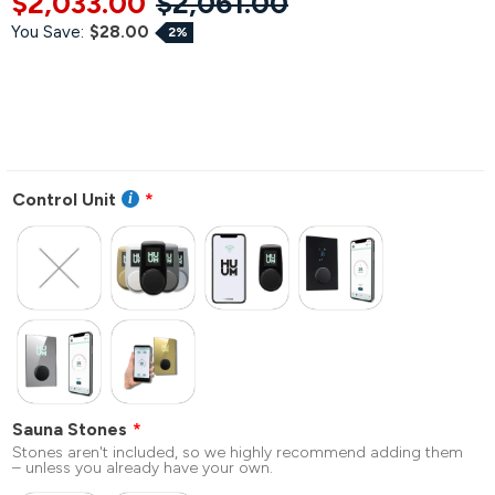
$2,033.00
$2,061.00
You Save:
$28.00
2%
Control Unit
Sauna Stones
Stones aren't included, so we highly recommend adding them
– unless you already have your own.