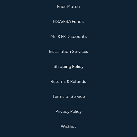
Price Match
HSA/FSA Funds
Mil. & FR Discounts
Installation Services
Shipping Policy
Returns & Refunds
Terms of Service
Privacy Policy
Wishlist