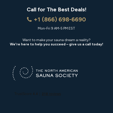
Call for The Best Deals!
+1 (866) 698-6690
Mon-Fri 9 AM-5 PM EST
Want to make your sauna dream a reality?
We're here to help you succeed – give us a call today!