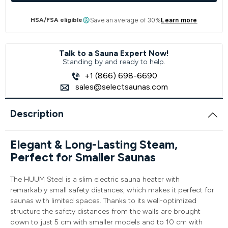
HSA/FSA eligible
Save an average of 30%
Learn more
Talk to a Sauna Expert Now!
Standing by and ready to help.
+1 (866) 698-6690
sales@selectsaunas.com
Description
Elegant & Long-Lasting Steam,
Perfect for Smaller Saunas
The HUUM Steel is a slim electric sauna heater with
remarkably small safety distances, which makes it perfect for
saunas with limited spaces. Thanks to its well-optimized
structure the safety distances from the walls are brought
down to just 5 cm with smaller models and to 10 cm with