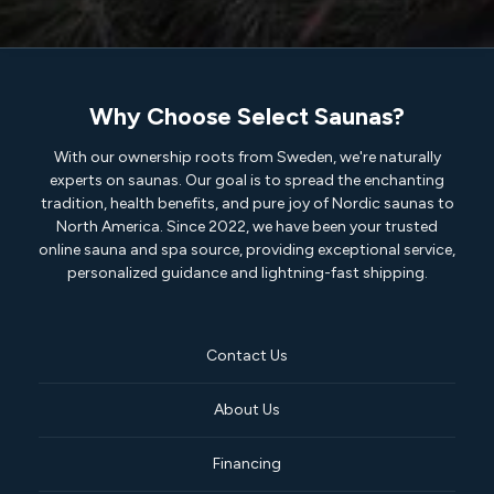
Why Choose Select Saunas?
With our ownership roots from Sweden, we're naturally
experts on saunas. Our goal is to spread the enchanting
tradition, health benefits, and pure joy of Nordic saunas to
North America. Since 2022, we have been your trusted
online sauna and spa source, providing exceptional service,
personalized guidance and lightning-fast shipping.
Contact Us
About Us
Financing