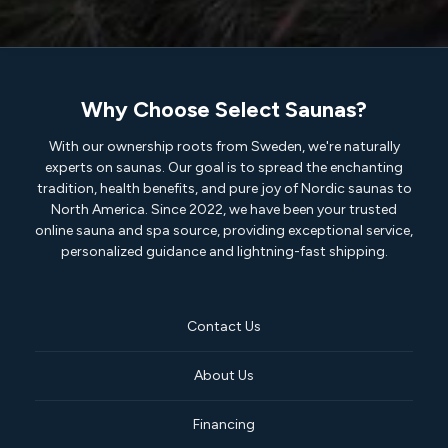
Why Choose Select Saunas?
With our ownership roots from Sweden, we're naturally
experts on saunas. Our goal is to spread the enchanting
tradition, health benefits, and pure joy of Nordic saunas to
North America. Since 2022, we have been your trusted
online sauna and spa source, providing exceptional service,
personalized guidance and lightning-fast shipping.
Contact Us
About Us
Financing