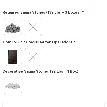
Required Sauna Stones (132 Lbs – 3 Boxes)
Control Unit
(Required for Operation)
Decorative Sauna Stones (22 Lbs = 1 Box)