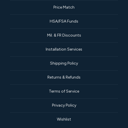
Price Match
HSA/FSA Funds
Mil. & FR Discounts
Installation Services
Shipping Policy
Returns & Refunds
Terms of Service
Privacy Policy
Wishlist