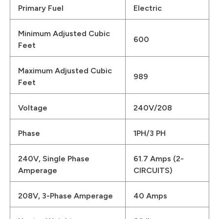
Primary Fuel
Electric
Minimum Adjusted Cubic
600
Feet
Maximum Adjusted Cubic
989
Feet
Voltage
240V/208
Phase
1PH/3 PH
240V, Single Phase
61.7 Amps (2-
Amperage
CIRCUITS)
208V, 3-Phase Amperage
40 Amps