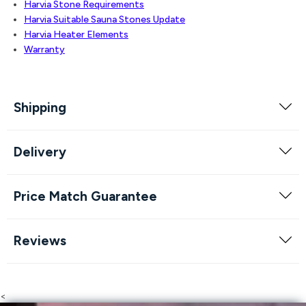
Harvia Stone Requirements
Harvia Suitable Sauna Stones Update
Harvia Heater Elements
Warranty
Shipping
Delivery
Price Match Guarantee
Reviews
<