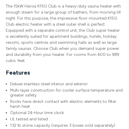
The 15kW Harvia K15G Club is a heavy-duty sauna heater with
enough steam for a large group of bathers, from morning till
night. For this purpose, the impressive floor-mounted K15G
Club electric heater with a steel outer shell is perfect.
Equipped with a separate control unit, the Club super heater
is excellently suited for apartment buildings, hotels, holiday
resorts, sports centres and swimming halls as well as large
family saunas. Choose Club when you demand super power
and durability from your heater. For rooms from 600 to 989
cubic feet.
Features
Deluxe stainless steel interior and exterior
Multi-layer construction for cooler surface temperature and
greater safety
Rocks have direct contact with electric elements to filter
harsh heat
Optional 24-Hour time clock
UL tested and listed
132 lb stone capacity (requires 3 boxes sold separately)