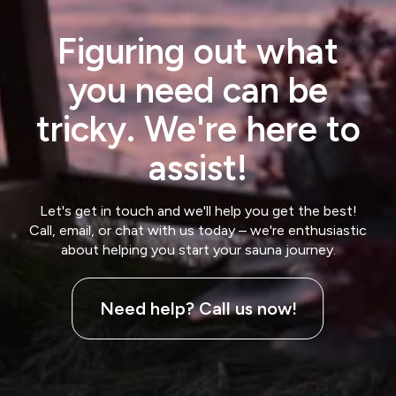
Figuring out what
you need can be
tricky. We're here to
assist!
Let's get in touch and we'll help you get the best!
Call, email, or chat with us today – we're enthusiastic
about helping you start your sauna journey.
Need help? Call us now!