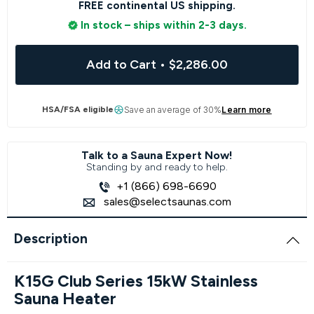
FREE continental US shipping.
In stock – ships within 2-3 days.
Add to Cart
•
$2,286.00
HSA/FSA eligible
Save an average of 30%
Learn more
Talk to a Sauna Expert Now!
Standing by and ready to help.
+1 (866) 698-6690
sales@selectsaunas.com
Description
K15G Club Series 15kW Stainless
Sauna Heater