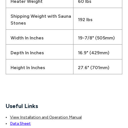
Heater Weight
60 lbs
Shipping Weight with Sauna
192 lbs
Stones
Width In Inches
19-7/8" (505mm)
Depth In Inches
16.9" (429mm)
Height In Inches
27.6" (701mm)
Useful Links
View Installation and Operation Manual
Data Sheet