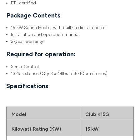
ETL certified
Package Contents
15 kW Sauna Heater with built-in digital control
Installation and operation manual
2-year warranty
Required for operation:
Xenio Control
132lbs stones (Qty 3 x 44lbs of 5-10cm stones)
Specifications
Model
Club K15G
Kilowatt Rating (KW)
15 kW