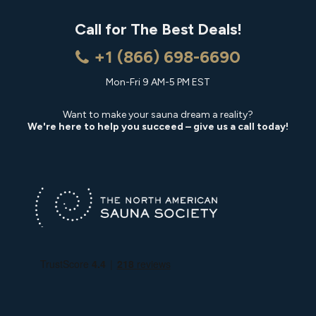
Call for The Best Deals!
+1 (866) 698-6690
Mon-Fri 9 AM-5 PM EST
Want to make your sauna dream a reality?
We're here to help you succeed – give us a call today!