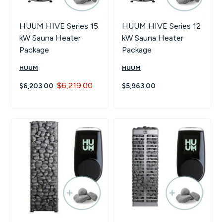
HUUM HIVE Series 15
HUUM HIVE Series 12
kW Sauna Heater
kW Sauna Heater
Package
Package
HUUM
HUUM
$6,219.00
$6,203.00
$5,963.00