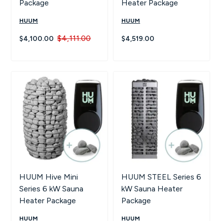
Package
Heater Package
HUUM
HUUM
$4,111.00
$4,100.00
$4,519.00
HUUM Hive Mini
HUUM STEEL Series 6
Series 6 kW Sauna
kW Sauna Heater
Heater Package
Package
HUUM
HUUM