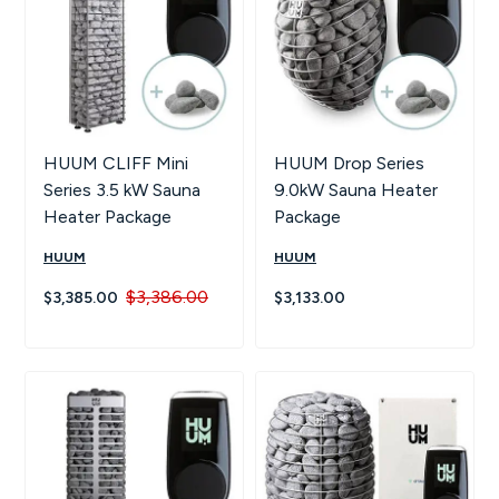
HUUM CLIFF Mini
HUUM Drop Series
Series 3.5 kW Sauna
9.0kW Sauna Heater
Heater Package
Package
HUUM
HUUM
$3,386.00
$3,385.00
$3,133.00