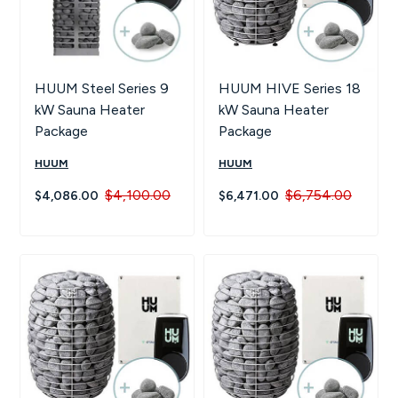
HUUM Steel Series 9
HUUM HIVE Series 18
kW Sauna Heater
kW Sauna Heater
Package
Package
HUUM
HUUM
$4,100.00
$6,754.00
$4,086.00
$6,471.00