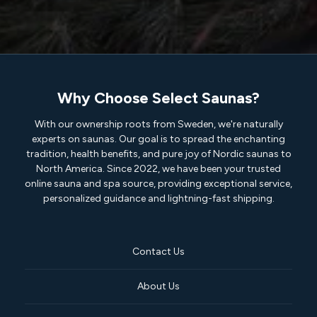
Why Choose Select Saunas?
With our ownership roots from Sweden, we're naturally
experts on saunas. Our goal is to spread the enchanting
tradition, health benefits, and pure joy of Nordic saunas to
North America. Since 2022, we have been your trusted
online sauna and spa source, providing exceptional service,
personalized guidance and lightning-fast shipping.
Contact Us
About Us