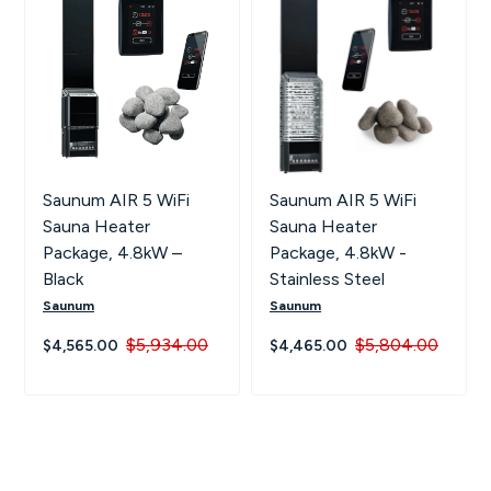
Saunum AIR 5 WiFi
Saunum AIR 5 WiFi
Sauna Heater
Sauna Heater
Package, 4.8kW –
Package, 4.8kW -
Black
Stainless Steel
Saunum
Saunum
$5,934.00
$5,804.00
$4,565.00
$4,465.00