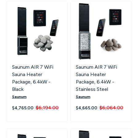
Saunum AIR 7 WiFi
Saunum AIR 7 WiFi
Sauna Heater
Sauna Heater
Package, 6.4kW -
Package, 6.4kW -
Black
Stainless Steel
Saunum
Saunum
$6,194.00
$6,064.00
$4,765.00
$4,665.00