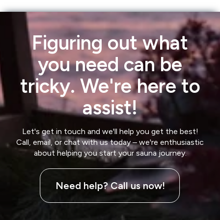
Figuring out what
you need can be
tricky. We're here to
assist!
Let's get in touch and we'll help you get the best!
Call, email, or chat with us today – we're enthusiastic
about helping you start your sauna journey.
Need help? Call us now!