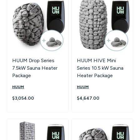
Hot Tubs
Hukka
Refund Policy
Outdoor Showers
HUUM
Returns & Refunds
Kolo
Shipping Policy
Leil Saunas
HUUM Drop Series
HUUM HIVE Mini
7.5kW Sauna Heater
Series 10.5 kW Sauna
Maxxus Saunas
Package
Heater Package
HUUM
HUUM
Saunum
$3,054.00
$4,647.00
SaunaLife
Sauna Shield