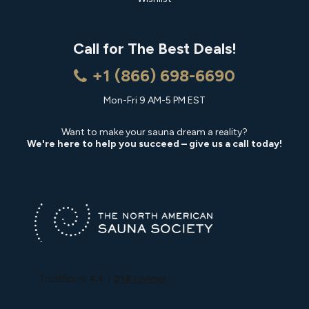
Call for The Best Deals!
+1 (866) 698-6690
Mon-Fri 9 AM-5 PM EST
Want to make your sauna dream a reality?
We're here to help you succeed – give us a call today!