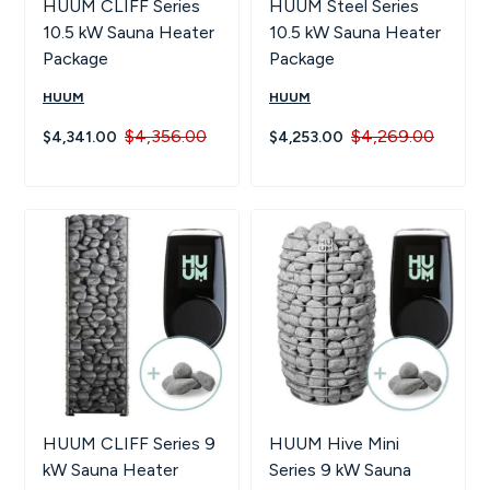
HUUM CLIFF Series
HUUM Steel Series
10.5 kW Sauna Heater
10.5 kW Sauna Heater
Package
Package
HUUM
HUUM
$4,356.00
$4,269.00
$4,341.00
$4,253.00
HUUM CLIFF Series 9
HUUM Hive Mini
kW Sauna Heater
Series 9 kW Sauna