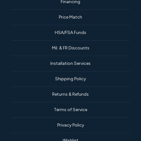
Financing
Price Match
HSA/FSA Funds
Mil. & FR Discounts
Installation Services
Shipping Policy
Returns & Refunds
Terms of Service
Privacy Policy
Wishlist