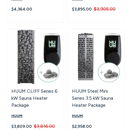
$3,905.00
$4,364.00
$3,895.00
HUUM CLIFF Series 6
HUUM Steel Mini
kW Sauna Heater
Series 3.5 kW Sauna
Package
Heater Package
HUUM
HUUM
$3,816.00
$3,809.00
$2,958.00