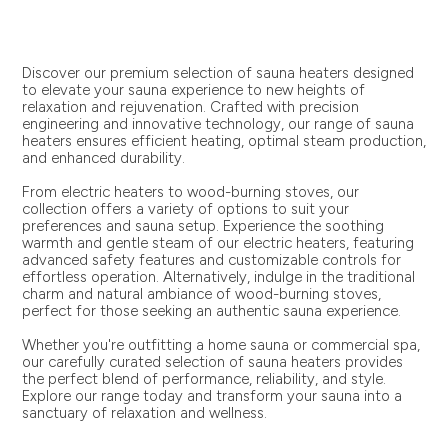
Discover our premium selection of sauna heaters designed
to elevate your sauna experience to new heights of
relaxation and rejuvenation. Crafted with precision
engineering and innovative technology, our range of sauna
heaters ensures efficient heating, optimal steam production,
and enhanced durability.
From electric heaters to wood-burning stoves, our
collection offers a variety of options to suit your
preferences and sauna setup. Experience the soothing
warmth and gentle steam of our electric heaters, featuring
advanced safety features and customizable controls for
effortless operation. Alternatively, indulge in the traditional
charm and natural ambiance of wood-burning stoves,
perfect for those seeking an authentic sauna experience.
Whether you're outfitting a home sauna or commercial spa,
our carefully curated selection of sauna heaters provides
the perfect blend of performance, reliability, and style.
Explore our range today and transform your sauna into a
sanctuary of relaxation and wellness.