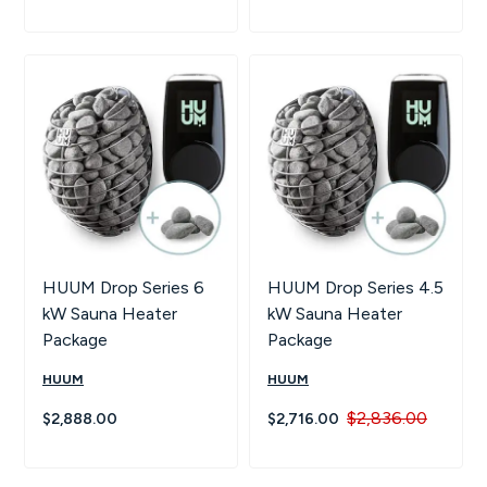
HUUM Drop Series 6
HUUM Drop Series 4.5
kW Sauna Heater
kW Sauna Heater
Package
Package
HUUM
HUUM
$2,836.00
$2,888.00
$2,716.00