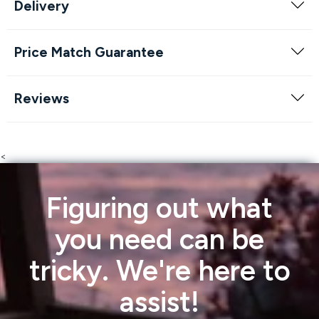
Delivery
Price Match Guarantee
Reviews
<
Figuring out what
you need can be
tricky. We're here to
assist!