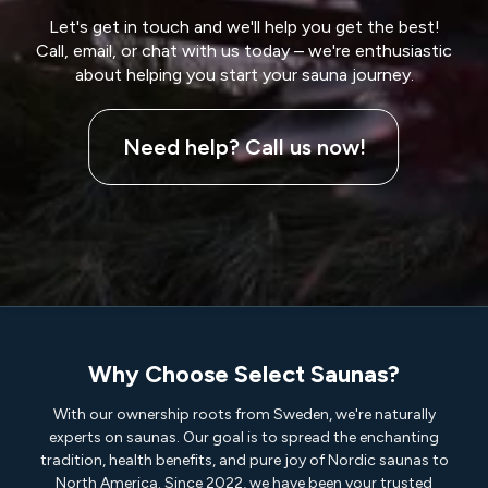
Let's get in touch and we'll help you get the best!
Call, email, or chat with us today – we're enthusiastic
about helping you start your sauna journey.
Need help? Call us now!
Why Choose Select Saunas?
With our ownership roots from Sweden, we're naturally
experts on saunas. Our goal is to spread the enchanting
tradition, health benefits, and pure joy of Nordic saunas to
North America. Since 2022, we have been your trusted