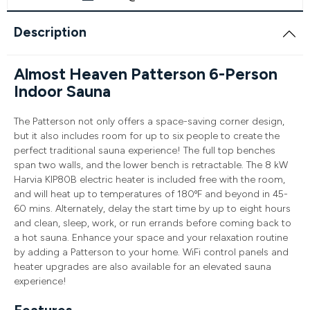
Description
Almost Heaven Patterson 6-Person
Indoor Sauna
The Patterson not only offers a space-saving corner design,
but it also includes room for up to six people to create the
perfect traditional sauna experience! The full top benches
span two walls, and the lower bench is retractable. The 8 kW
Harvia KIP80B electric heater is included free with the room,
and will heat up to temperatures of 180ºF and beyond in 45-
60 mins. Alternately, delay the start time by up to eight hours
and clean, sleep, work, or run errands before coming back to
a hot sauna. Enhance your space and your relaxation routine
by adding a Patterson to your home. WiFi control panels and
heater upgrades are also available for an elevated sauna
experience!
Features