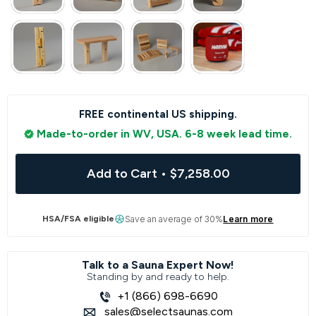
FREE continental US shipping.
Made-to-order in WV, USA. 6-8 week lead time.
Add to Cart
•
$7,258.00
HSA/FSA eligible
Save an average of 30%
Learn more
Talk to a Sauna Expert Now!
Standing by and ready to help.
+1 (866) 698-6690
sales@selectsaunas.com