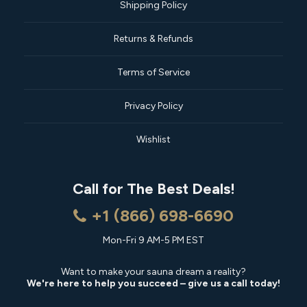
Shipping Policy
Returns & Refunds
Terms of Service
Privacy Policy
Wishlist
Call for The Best Deals!
+1 (866) 698-6690
Mon-Fri 9 AM-5 PM EST
Want to make your sauna dream a reality?
We're here to help you succeed – give us a call today!