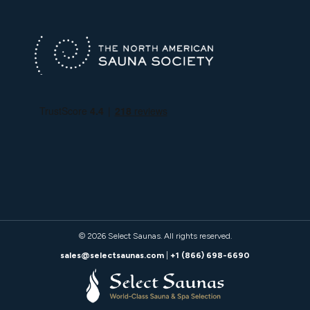
© 2026
Select Saunas
. All rights reserved.
sales@selectsaunas.com
|
+1 (866) 698-6690