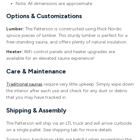
Note: All dimensions are approximate
Options & Customizations
Lumber:
The Patterson is constructed using thick Nordic
spruce pieces of lumber. This sturdy lumber is perfect for a
free-standing sauna, and offers plenty of natural insulation.
Heater:
WiFi control panels and heater upgrades are
available for an elevated sauna experience!
Care & Maintenance
Traditional saunas
require very little upkeep. Simply wipe down
the interior after each use and check for any dust or debris
that you may have tracked in.
Shipping & Assembly
The Patterson will ship via an LTL truck and will arrive curbside
on a single pallet. See shipping tab for more details.
Some basic handyman skills are helpful when assembling the