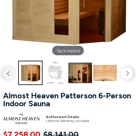
Hot Tubs
Hukka
Refund Policy
Outdoor Showers
HUUM
Returns & Refunds
Kolo
Shipping Policy
Tap to expand
Leil Saunas
Maxxus Saunas
Saunum
Almost Heaven Patterson 6-Person
Indoor Sauna
SaunaLife
Authorized Dealer
Sauna Shield
Lifetime Warranty Included
$7,258.00
$8,141.00