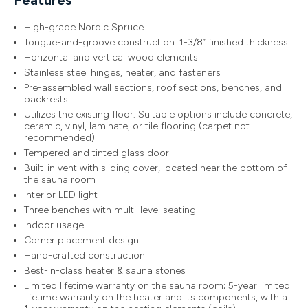
High-grade Nordic Spruce
Tongue-and-groove construction: 1-3/8” finished thickness
Horizontal and vertical wood elements
Stainless steel hinges, heater, and fasteners
Pre-assembled wall sections, roof sections, benches, and
backrests
Utilizes the existing floor. Suitable options include concrete,
ceramic, vinyl, laminate, or tile flooring (carpet not
recommended)
Tempered and tinted glass door
Built-in vent with sliding cover, located near the bottom of
the sauna room
Interior LED light
Three benches with multi-level seating
Indoor usage
Corner placement design
Hand-crafted construction
Best-in-class heater & sauna stones
Limited lifetime warranty on the sauna room; 5-year limited
lifetime warranty on the heater and its components, with a