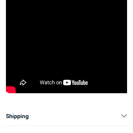
Shipping