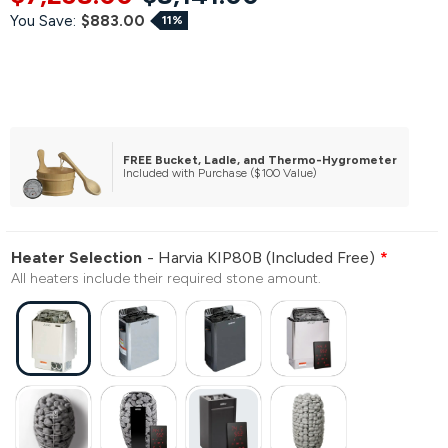
You Save:
$883.00
11%
FREE Bucket, Ladle, and Thermo-Hygrometer
Included with Purchase ($100 Value)
Heater Selection
Harvia KIP80B (Included Free)
All heaters include their required stone amount.