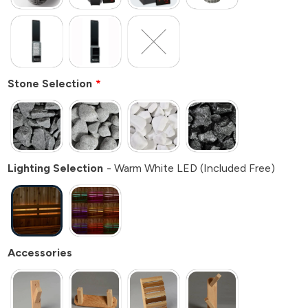
Stone Selection
Lighting Selection
Warm White LED (Included Free)
Accessories