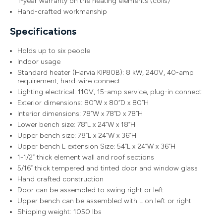
1-year warranty on the heating elements (coils)
Hand-crafted workmanship
Specifications
Holds up to six people
Indoor usage
Standard heater (Harvia KIP80B): 8 kW, 240V, 40-amp
requirement, hard-wire connect
Lighting electrical: 110V, 15-amp service, plug-in connect
Exterior dimensions: 80”W x 80”D x 80”H
Interior dimensions: 78”W x 78”D x 78”H
Lower bench size: 78”L x 24”W x 18”H
Upper bench size: 78”L x 24”W x 36”H
Upper bench L extension Size: 54”L x 24”W x 36”H
1-1/2” thick element wall and roof sections
5/16” thick tempered and tinted door and window glass
Hand crafted construction
Door can be assembled to swing right or left
Upper bench can be assembled with L on left or right
Shipping weight: 1050 lbs