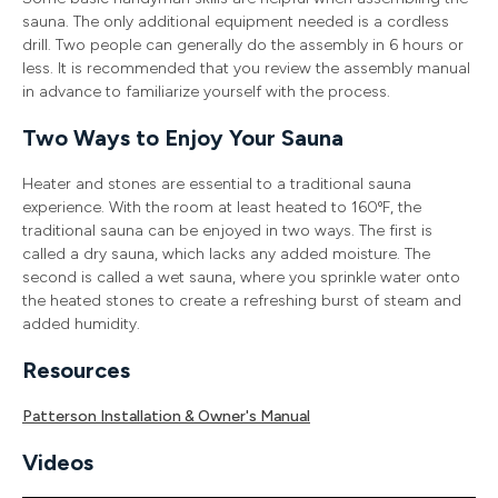
sauna. The only additional equipment needed is a cordless
drill. Two people can generally do the assembly in 6 hours or
less. It is recommended that you review the assembly manual
in advance to familiarize yourself with the process.
Two Ways to Enjoy Your Sauna
Heater and stones are essential to a traditional sauna
experience. With the room at least heated to 160ºF, the
traditional sauna can be enjoyed in two ways. The first is
called a dry sauna, which lacks any added moisture. The
second is called a wet sauna, where you sprinkle water onto
the heated stones to create a refreshing burst of steam and
added humidity.
Resources
Patterson Installation & Owner's Manual
Videos