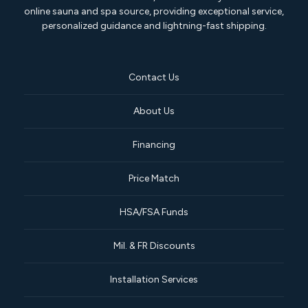
online sauna and spa source, providing exceptional service,
personalized guidance and lightning-fast shipping.
Contact Us
About Us
Financing
Price Match
HSA/FSA Funds
Mil. & FR Discounts
Installation Services