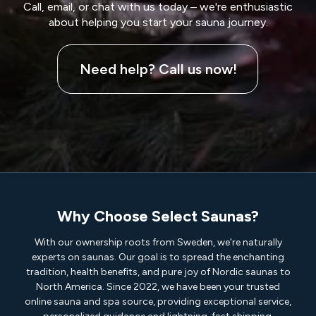
Call, email, or chat with us today – we're enthusiastic
about helping you start your sauna journey.
Need help? Call us now!
Why Choose Select Saunas?
With our ownership roots from Sweden, we're naturally
experts on saunas. Our goal is to spread the enchanting
tradition, health benefits, and pure joy of Nordic saunas to
North America. Since 2022, we have been your trusted
online sauna and spa source, providing exceptional service,