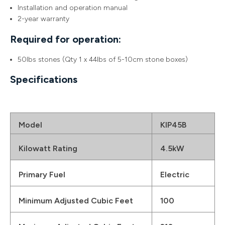
Installation and operation manual
2-year warranty
Required for operation:
50lbs stones (Qty 1 x 44lbs of 5-10cm stone boxes)
Specifications
Model
KIP45B
Kilowatt Rating
4.5kW
Primary Fuel
Electric
Minimum Adjusted Cubic Feet
100