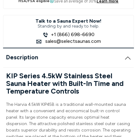
HSA/FSA eligible
Save an average of 30%
Learn more
Talk to a Sauna Expert Now!
Standing by and ready to help.
+1 (866) 698-6690
sales@selectsaunas.com
Description
KIP Series 4.5kW Stainless Steel
Sauna Heater with Built-In Time and
Temperature Controls
The Harvia 4.5kW KIP45B is a traditional wall-mounted sauna
heater with a convenient and economical built-in control
panel. Its large stone capacity ensures optimal heat
dispersion. The attractive polished stainless steel outer casing
boasts superior durability and resists corrosion. The operating
switches are placed at the bottom of the heater and their