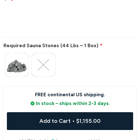
Required Sauna Stones (44 Lbs – 1 Box)
FREE continental US shipping.
In stock – ships within 2-3 days.
Add to Cart
•
$1,155.00