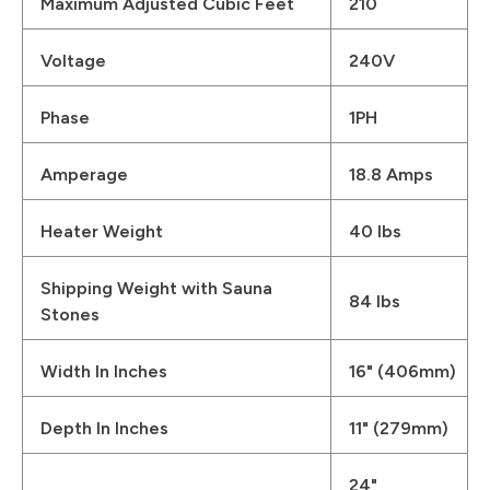
Maximum Adjusted Cubic Feet
210
Voltage
240V
Phase
1PH
Amperage
18.8 Amps
Heater Weight
40 lbs
Shipping Weight with Sauna
84 lbs
Stones
Width In Inches
16" (406mm)
Depth In Inches
11" (279mm)
24"