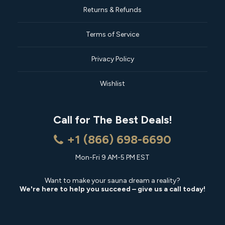
Returns & Refunds
Terms of Service
Privacy Policy
Wishlist
Call for The Best Deals!
+1 (866) 698-6690
Mon-Fri 9 AM-5 PM EST
Want to make your sauna dream a reality?
We're here to help you succeed – give us a call today!