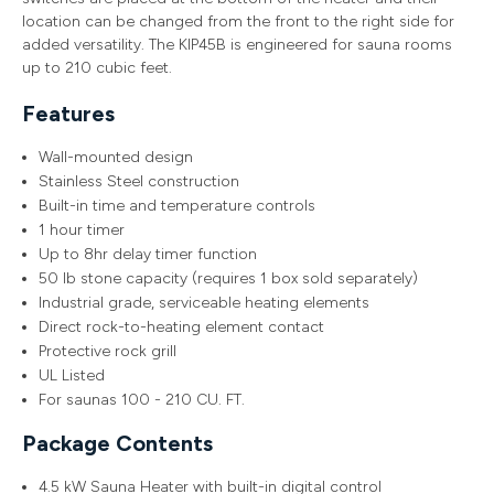
location can be changed from the front to the right side for
added versatility. The KIP45B is engineered for sauna rooms
up to 210 cubic feet.
Features
Wall-mounted design
Stainless Steel construction
Built-in time and temperature controls
1 hour timer
Up to 8hr delay timer function
50 lb stone capacity (requires 1 box sold separately)
Industrial grade, serviceable heating elements
Direct rock-to-heating element contact
Protective rock grill
UL Listed
For saunas 100 - 210 CU. FT.
Package Contents
4.5 kW Sauna Heater with built-in digital control