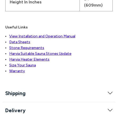
Height In Inches
(609mm)
Useful Links
View Installation and Operation Manual
Data Sheets
Stone Requirements
Harvia Suitable Sauna Stones Update
Harvia Heater Elements
Size Your Sauna
Warranty
Shipping
Delivery