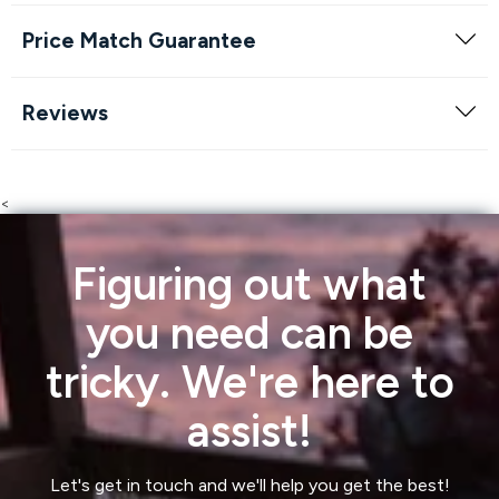
Price Match Guarantee
Reviews
<
Figuring out what
you need can be
tricky. We're here to
assist!
Let's get in touch and we'll help you get the best!