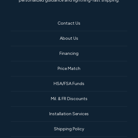
personalized guidance and lightning-fast shipping.
Contact Us
About Us
Financing
Price Match
HSA/FSA Funds
Mil. & FR Discounts
Installation Services
Shipping Policy