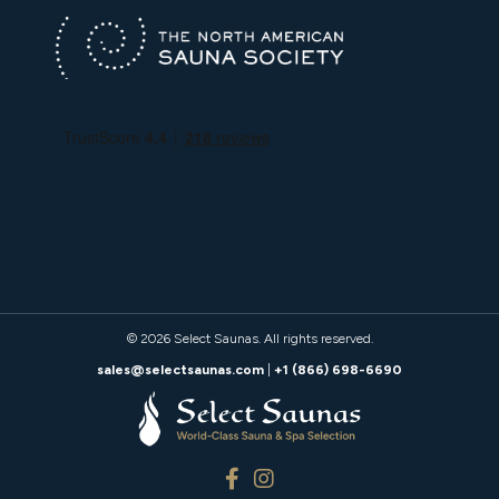
© 2026
Select Saunas
. All rights reserved.
sales@selectsaunas.com
|
+1 (866) 698-6690