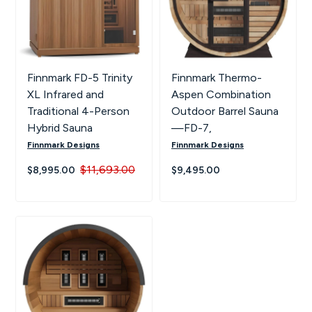
Finnmark FD-5 Trinity
Finnmark Thermo-
XL Infrared and
Aspen Combination
Traditional 4-Person
Outdoor Barrel Sauna
Hybrid Sauna
—FD-7,
Finnmark Designs
Finnmark Designs
$11,693.00
$8,995.00
$9,495.00