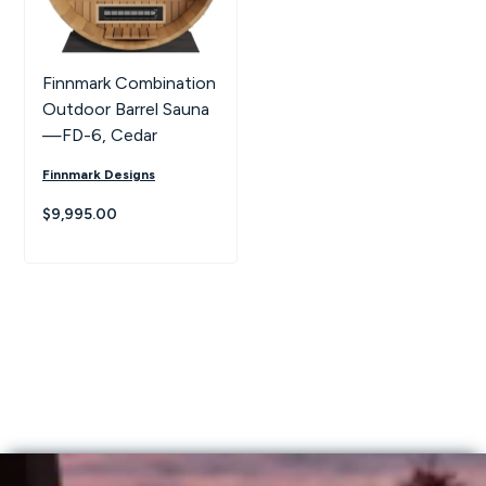
Finnmark Combination
Outdoor Barrel Sauna
—FD-6, Cedar
Finnmark Designs
$9,995.00