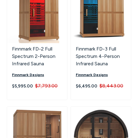
Finnmark FD-2 Full
Finnmark FD-3 Full
Spectrum 2-Person
Spectrum 4-Person
Infrared Sauna
Infrared Sauna
Finnmark Designs
Finnmark Designs
$7,793.00
$8,443.00
$5,995.00
$6,495.00