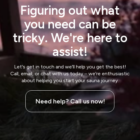
Figuring out what
you need can be
tricky. We're here to
assist!
Let's get in touch and we'll help you get the best!
Call, email, or chat with us today – we're enthusiastic
about helping you start your sauna journey.
Need help? Call us now!