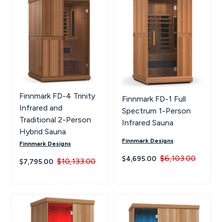
Hot Tubs
Hukka
Refund Policy
Outdoor Showers
HUUM
Returns & Refunds
Kolo
Shipping Policy
Leil Saunas
Finnmark FD-4 Trinity
Finnmark FD-1 Full
Infrared and
Spectrum 1-Person
Maxxus Saunas
Traditional 2-Person
Infrared Sauna
Hybrid Sauna
Finnmark Designs
Saunum
Finnmark Designs
$6,103.00
$4,695.00
$10,133.00
$7,795.00
SaunaLife
Sauna Shield