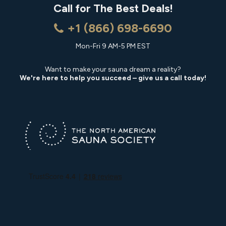
Call for The Best Deals!
+1 (866) 698-6690
Mon-Fri 9 AM-5 PM EST
Want to make your sauna dream a reality?
We're here to help you succeed – give us a call today!