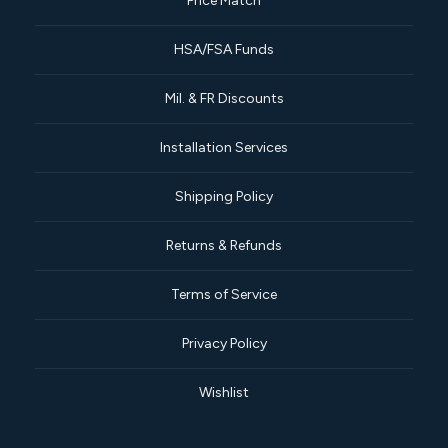
Price Match
HSA/FSA Funds
Mil. & FR Discounts
Installation Services
Shipping Policy
Returns & Refunds
Terms of Service
Privacy Policy
Wishlist