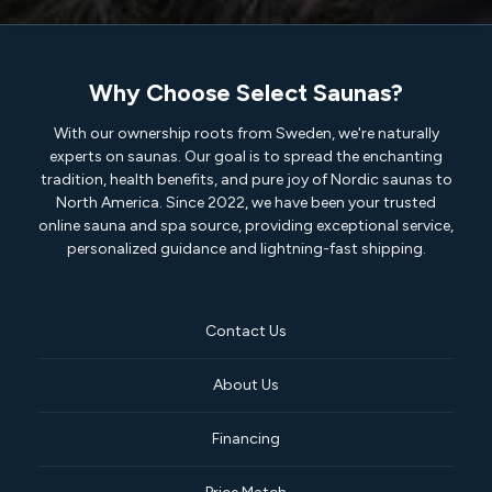
Why Choose Select Saunas?
With our ownership roots from Sweden, we're naturally
experts on saunas. Our goal is to spread the enchanting
tradition, health benefits, and pure joy of Nordic saunas to
North America. Since 2022, we have been your trusted
online sauna and spa source, providing exceptional service,
personalized guidance and lightning-fast shipping.
Contact Us
About Us
Financing