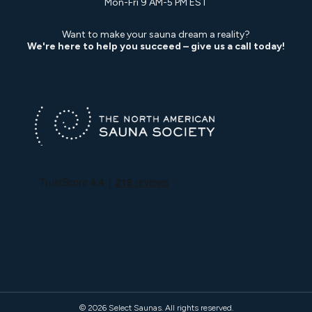
Mon-Fri 9 AM-5 PM EST
Want to make your sauna dream a reality?
We're here to help you succeed – give us a call today!
© 2026
Select Saunas
. All rights reserved.