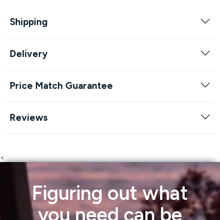
Shipping
Delivery
Price Match Guarantee
Reviews
<
Figuring out what
you need can be