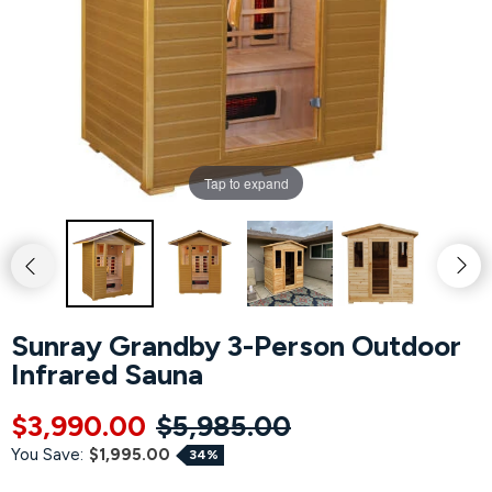
Hot Tubs
Hukka
Refund Policy
Outdoor Showers
HUUM
Returns & Refunds
Kolo
Shipping Policy
Tap to expand
Leil Saunas
Maxxus Saunas
Saunum
Sunray Grandby 3-Person Outdoor
Infrared Sauna
SaunaLife
$3,990.00
$5,985.00
Sauna Shield
You Save:
$1,995.00
34%