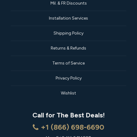
Mil. & FR Discounts
Installation Services
Shipping Policy
Returns & Refunds
Terms of Service
Privacy Policy
Wishlist
Call for The Best Deals!
+1 (866) 698-6690