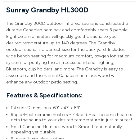
Sunray Grandby HL300D
The Grandby 300D outdoor infrared sauna is constructed of
durable Canadian hemlock and comfortably seats 3 people.
Eight ceramic heaters will quickly get the sauna to your
desired temperature up to 140 degrees. The Grandby
outdoor sauna is a perfect size for the back yard. Includes
wide bench seating for maximum comfort, oxygen ionization
system for purifying the air, recessed interior lighting,
Bluetooth, cup holders, and more. The Grandby is easy to
assemble and the natural Canadian hemlock wood will
enhance any outdoor patio setting.
Features & Specifications:
Exterior Dimensions: 69" x 47" x 83".
Rapid-Heat ceramic heaters - 7 Rapid Heat ceramic heaters
gets the sauna to your desired temperature in just minutes!
Solid Canadian Hemlock wood - Smooth and naturally
appealing yet durable.
Bluetooth speaker system.