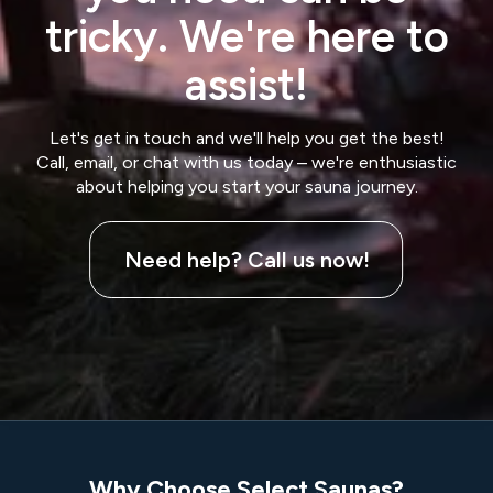
tricky. We're here to
assist!
Let's get in touch and we'll help you get the best!
Call, email, or chat with us today – we're enthusiastic
about helping you start your sauna journey.
Need help? Call us now!
Why Choose Select Saunas?