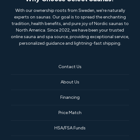
With our ownership roots from Sweden, we're naturally
experts on saunas. Our goal is to spread the enchanting
tradition, health benefits, and pure joy of Nordic saunas to
North America. Since 2022, we have been your trusted
online sauna and spa source, providing exceptional service,
personalized guidance and lightning-fast shipping.
Contact Us
About Us
Financing
Price Match
HSA/FSA Funds