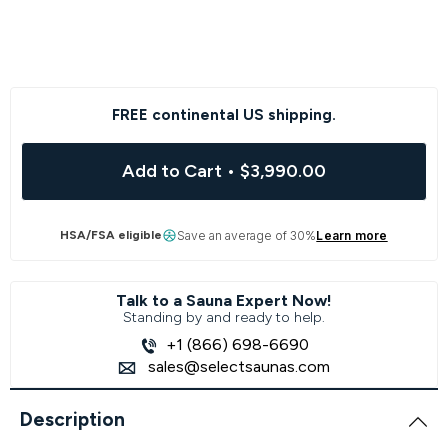
FREE continental US shipping.
Add to Cart
•
$3,990.00
HSA/FSA eligible
Save an average of 30%
Learn more
Talk to a Sauna Expert Now!
Standing by and ready to help.
+1 (866) 698-6690
sales@selectsaunas.com
Description