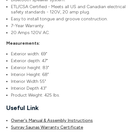
ETL/CSA Certified - Meets all US and Canadian electrical
safety standards - 120V, 20 amp plug.
Easy to install tongue and groove construction.
7-Year Warranty.
20 Amps 120V AC.
Measurements:
Exterior width: 69"
Exterior depth: 47"
Exterior height: 83"
Interior Height: 68"
Interior Width 55"
Interior Depth 43"
Product Weight: 425 lbs.
Useful Link
Owner's Manual & Assembly Instructions
Sunray Saunas Warranty Certificate