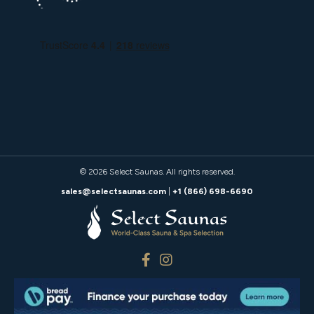
© 2026
Select Saunas
. All rights reserved.
sales@selectsaunas.com
|
+1 (866) 698-6690