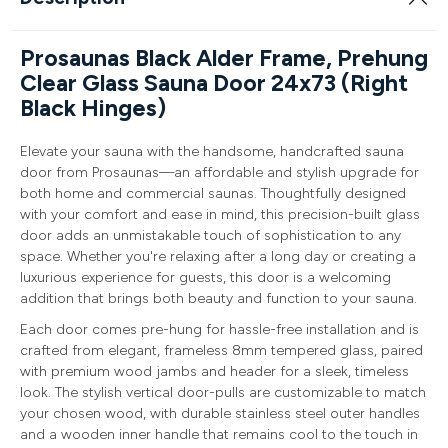
Prosaunas Black Alder Frame, Prehung
Clear Glass Sauna Door 24x73 (Right
Black Hinges)
Elevate your sauna with the handsome, handcrafted sauna
door from Prosaunas—an affordable and stylish upgrade for
both home and commercial saunas. Thoughtfully designed
with your comfort and ease in mind, this precision-built glass
door adds an unmistakable touch of sophistication to any
space. Whether you're relaxing after a long day or creating a
luxurious experience for guests, this door is a welcoming
addition that brings both beauty and function to your sauna.
Each door comes pre-hung for hassle-free installation and is
crafted from elegant, frameless 8mm tempered glass, paired
with premium wood jambs and header for a sleek, timeless
look. The stylish vertical door-pulls are customizable to match
your chosen wood, with durable stainless steel outer handles
and a wooden inner handle that remains cool to the touch in