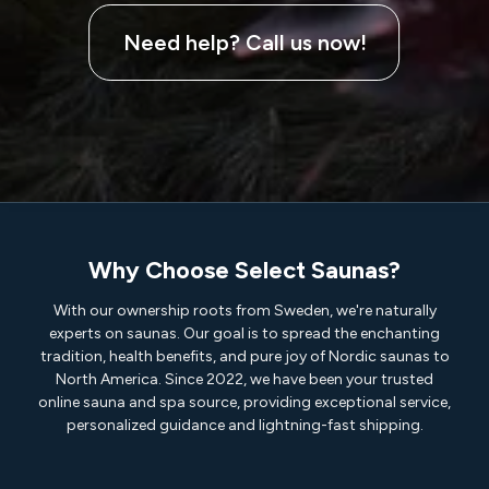
Need help? Call us now!
Why Choose Select Saunas?
With our ownership roots from Sweden, we're naturally
experts on saunas. Our goal is to spread the enchanting
tradition, health benefits, and pure joy of Nordic saunas to
North America. Since 2022, we have been your trusted
online sauna and spa source, providing exceptional service,
personalized guidance and lightning-fast shipping.