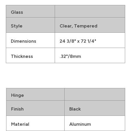
Glass
Style
Clear, Tempered
Dimensions
24 3/8" x 72 1/4"
Thickness
.32"/8mm
Hinge
Finish
Black
Material
Aluminum