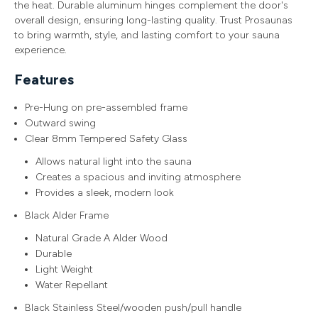
the heat. Durable aluminum hinges complement the door's
overall design, ensuring long-lasting quality. Trust Prosaunas
to bring warmth, style, and lasting comfort to your sauna
experience.
Features
Pre-Hung on pre-assembled frame
Outward swing
Clear 8mm Tempered Safety Glass
Allows natural light into the sauna
Creates a spacious and inviting atmosphere
Provides a sleek, modern look
Black Alder Frame
Natural Grade A Alder Wood
Durable
Light Weight
Water Repellant
Black Stainless Steel/wooden push/pull handle