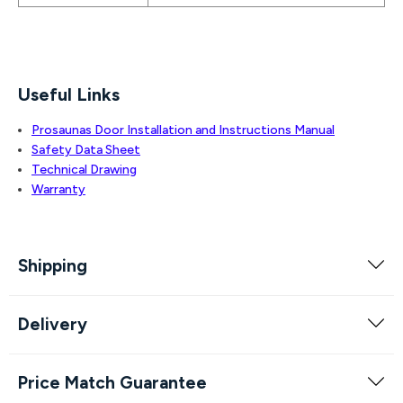
Useful Links
Prosaunas Door Installation and Instructions Manual
Safety Data Sheet
Technical Drawing
Warranty
Shipping
Delivery
Price Match Guarantee