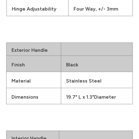
Hinge Adjustability
Four Way, +/- 3mm
Exterior Handle
Finish
Black
Material
Stainless Steel
Dimensions
19.7" L x 1.3"Diameter
Interior Handle