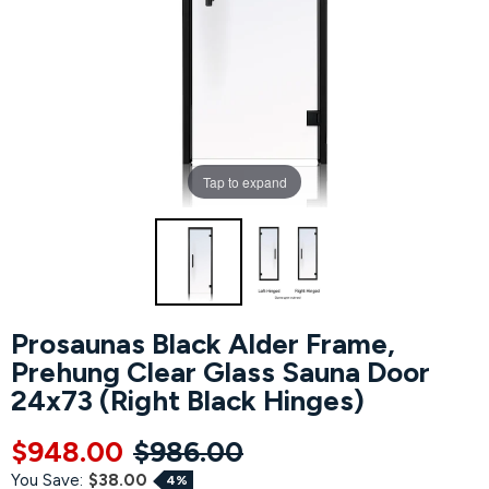
Hot Tubs
Hukka
Refund Policy
Outdoor Showers
HUUM
Returns & Refunds
Kolo
Shipping Policy
Tap to expand
Leil Saunas
Maxxus Saunas
Saunum
Prosaunas Black Alder Frame,
Prehung Clear Glass Sauna Door
SaunaLife
24x73 (Right Black Hinges)
Sauna Shield
$948.00
$986.00
You Save:
$38.00
4%