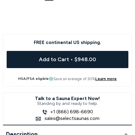
FREE continental US shipping.
Add to Cart
•
$948.00
HSA/FSA eligible
Save an average of 30%
Learn more
Talk to a Sauna Expert Now!
Standing by and ready to help.
+1 (866) 698-6690
sales@selectsaunas.com
Description