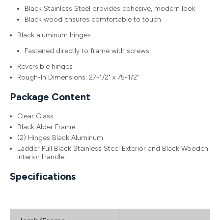
Black Stainless Steel provides cohesive, modern look
Black wood ensures comfortable to touch
Black aluminum hinges
Fastened directly to frame with screws
Reversible hinges
Rough-In Dimensions: 27-1/2" x 75-1/2"
Package Content
Clear Glass
Black Alder Frame
(2) Hinges Black Aluminum
Ladder Pull Black Stainless Steel Exterior and Black Wooden
Interior Handle
Specifications