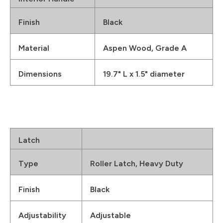
Finish
Black
Material
Aspen Wood, Grade A
Dimensions
19.7" L x 1.5" diameter
Latch
Type
Roller Latch, Heavy Duty
Finish
Black
Adjustability
Adjustable