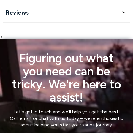
Reviews
<
Figuring out what
you need can be
tricky. We're here to
assist!
Let's get in touch and we'll help you get the best!
Call, email, or chat with us today – we're enthusiastic
about helping you start your sauna journey.