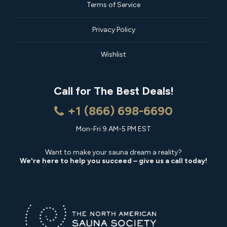
Terms of Service
Privacy Policy
Wishlist
Call for The Best Deals!
+1 (866) 698-6690
Mon-Fri 9 AM-5 PM EST
Want to make your sauna dream a reality?
We're here to help you succeed – give us a call today!