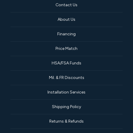
Contact Us
About Us
Financing
Price Match
HSA/FSA Funds
Mil. & FR Discounts
Installation Services
Shipping Policy
Returns & Refunds