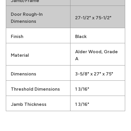
Jamb/Frame
Door Rough-In
27-1/2" x 75-1/2"
Dimensions
Finish
Black
Alder Wood, Grade
Material
A
Dimensions
3-5/8" x 27" x 75"
Threshold Dimensions
1 3/16"
Jamb Thickness
1 3/16"