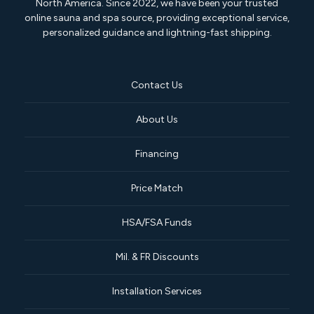
North America. Since 2022, we have been your trusted
online sauna and spa source, providing exceptional service,
personalized guidance and lightning-fast shipping.
Contact Us
About Us
Financing
Price Match
HSA/FSA Funds
Mil. & FR Discounts
Installation Services