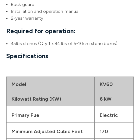
Rock guard
Installation and operation manual
2-year warranty
Required for operation:
45lbs stones (Qty 1 x 44 lbs of 5-10cm stone boxes)
Specifications
Model
KV60
Kilowatt Rating (KW)
6 kW
Primary Fuel
Electric
Minimum Adjusted Cubic Feet
170