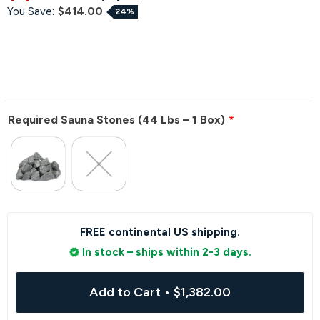
You Save:
$414.00
24%
Required Sauna Stones (44 Lbs – 1 Box)
FREE continental US shipping.
In stock – ships within 2-3 days.
Add to Cart
•
$1,382.00