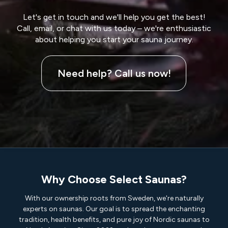
Let's get in touch and we'll help you get the best!
Call, email, or chat with us today – we're enthusiastic
about helping you start your sauna journey.
Need help? Call us now!
Why Choose Select Saunas?
With our ownership roots from Sweden, we're naturally
experts on saunas. Our goal is to spread the enchanting
tradition, health benefits, and pure joy of Nordic saunas to