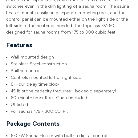
switches even in the dim lighting of a sauna room. The sauna
heater mounts easily on a separate mounting rack, and the
control panel can be mounted either on the right side or the
left side of the heater as needed. The Topclass KV-60 is
designed for sauna rooms from 175 to 300 cubic feet.
Features
Wall-mounted design
Stainless Steel construction
Built-in controls
Controls mounted left or right side
8-Hour delay time clock
45 lb stone capacity (requires 1 box sold separately)
60-minute timer Rock Guard included
UL listed
For saunas 175 - 300 CU. FT.
Package Contents
6.0 kW Sauna Heater with built-in digital control