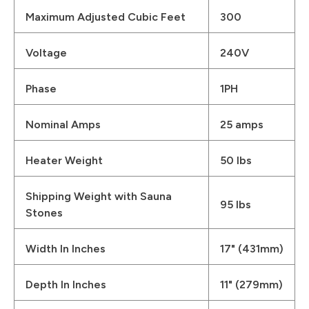
Maximum Adjusted Cubic Feet
300
Voltage
240V
Phase
1PH
Nominal Amps
25 amps
Heater Weight
50 lbs
Shipping Weight with Sauna
95 lbs
Stones
Width In Inches
17" (431mm)
Depth In Inches
11" (279mm)