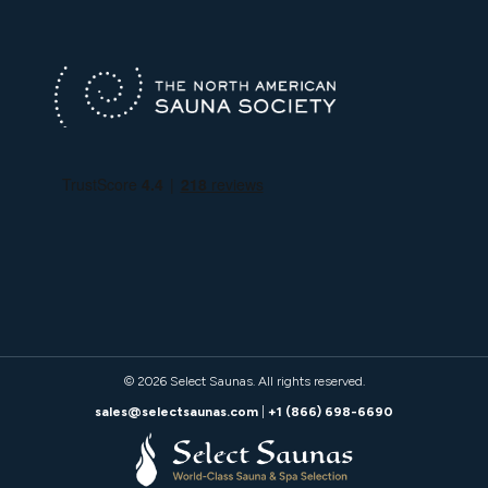
© 2026
Select Saunas
. All rights reserved.
sales@selectsaunas.com
|
+1 (866) 698-6690