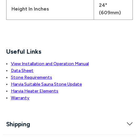
24"
Height In Inches
(609mm)
Useful Links
View Installation and Operation Manual
Data Sheet
Stone Requirements
Harvia Suitable Sauna Stone Update
Harvia Heater Elements
Warranty
Shipping