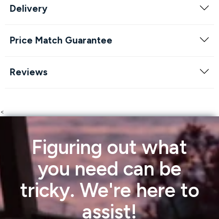
Delivery
Price Match Guarantee
Reviews
<
Figuring out what
you need can be
tricky. We're here to
assist!