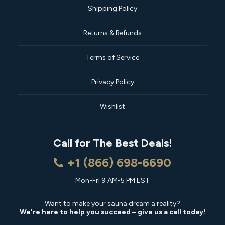
Shipping Policy
Returns & Refunds
Terms of Service
Privacy Policy
Wishlist
Call for The Best Deals!
+1 (866) 698-6690
Mon-Fri 9 AM-5 PM EST
Want to make your sauna dream a reality?
We're here to help you succeed – give us a call today!