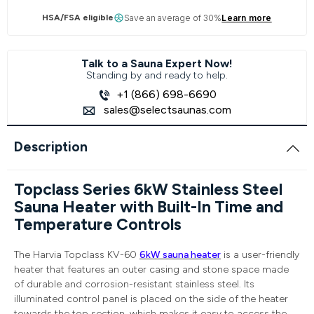
HSA/FSA eligible
Save an average of 30%
Learn more
Talk to a Sauna Expert Now!
Standing by and ready to help.
+1 (866) 698-6690
sales@selectsaunas.com
Description
Topclass Series 6kW Stainless Steel
Sauna Heater with Built-In Time and
Temperature Controls
The Harvia Topclass KV-60
6kW sauna heater
is a user-friendly
heater that features an outer casing and stone space made
of durable and corrosion-resistant stainless steel. Its
illuminated control panel is placed on the side of the heater
towards the top section, which makes it easy to access the