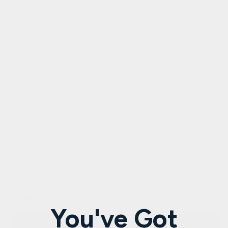
Roof vent
Specifications
Exterior dimensions (WDH): 54″ x 54″ x 75″ (roof overhang:
add 4″)
Interior dimensions (WDH): 49″ x 49″ x 68″
Electrical service: 120V/20amp (consult a certified
electrician to install 20 amp outlet and 20 amp breaker)
Sauna Weight: 392 lbs.
Shipping weight: 530 lbs.
Ships in 3 boxes
All Golden Designs Saunas Include a 5-Year Limited
Warranty.
View more details here.
What are you waiting for?
Order your infrared sauna
today
and experience the Golden Designs difference.
Videos
You've Got