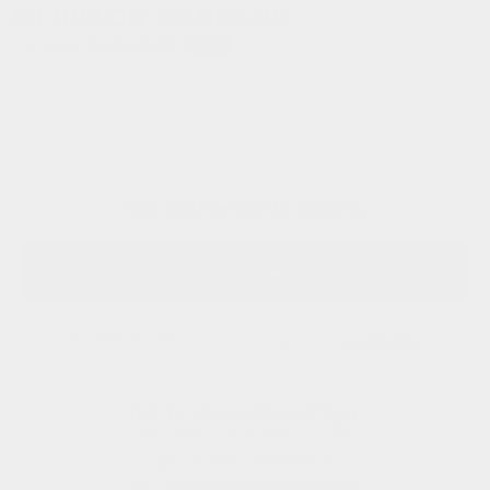
$4,999.00
$6,999.00
You Save:
$2,000.00
29%
FREE continental US shipping.
Add to Cart
•
$4,999.00
HSA/FSA eligible
Save an average of 30%
Learn more
Talk to a Sauna Expert Now!
Standing by and ready to help.
+1 (866) 698-6690
sales@selectsaunas.com