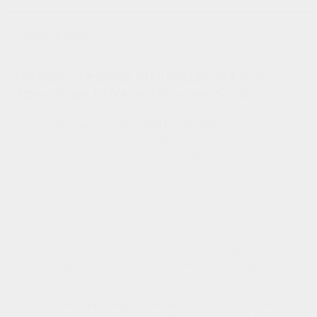
Description
Golden Designs GDI-8035-03 Full
Spectrum Infrared Corner Sauna
Do you want to live a long and healthy life?
Honor your
body and mind by giving yourself a healthier lifestyle. Take a
break from the busy home and work life to reap the benefits
of an infrared sauna!
Golden Designs GDI-8035-02 3-Person Full Spectrum
PureTech™ Near Zero EMF FAR Infrared Corner Sauna with
Himalayan Salt Bar, the Carbon Tech heating panels are
engineered to produce a wider, softer heat that is evenly
distributed throughout the sauna. Golden Designs Carbon
Tech heating panels cover a significantly larger surface within
the sauna.
Carbon infrared heating panels
are energy-efficient and
can heat up your sauna faster than ceramic panels.