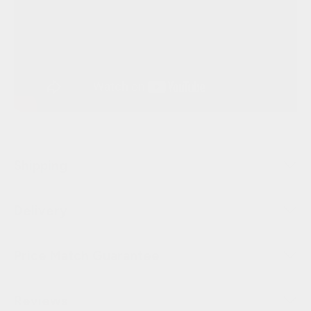
Shipping
Delivery
Price Match Guarantee
Reviews