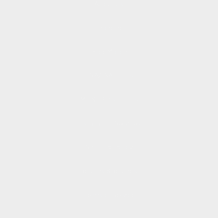
About Us
Financing
Price Match
HSA/FSA Funds
Mil. & FR Discounts
Installation Services
Shipping Policy
Returns & Refunds
Terms of Service