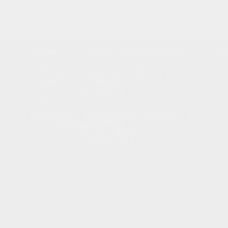
<
Figuring out what
you need can be
tricky. We're here to
assist!
Let's get in touch and we'll help you get the best!
Call, email, or chat with us today – we're enthusiastic
about helping you start your sauna journey.
Need help? Call us now!