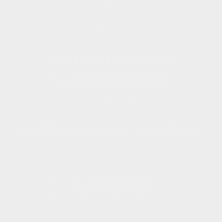
Privacy Policy
Wishlist
Call for The Best Deals!
+1 (866) 698-6690
Mon-Fri 9 AM-5 PM EST
Want to make your sauna dream a reality?
We're here to help you succeed – give us a call today!