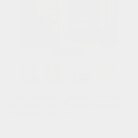
Hot Tubs
Hukka
Refund Policy
Outdoor Showers
HUUM
Returns & Refunds
Kolo
Shipping Policy
Tap to expand
Leil Saunas
Maxxus Saunas
Saunum
Golden Designs Corner 3-Person
Full-Spectrum Infrared Sauna w/
SaunaLife
Himalayan Salt Bar
Sauna Shield
Authorized Dealer
Full Manufacturer's Warranty Included