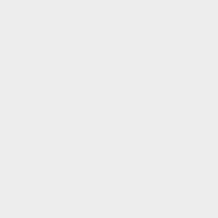
Why Choose Select Saunas?
With our ownership roots from Sweden, we're naturally
experts on saunas. Our goal is to spread the enchanting
tradition, health benefits, and pure joy of Nordic saunas to
North America. Since 2022, we have been your trusted
online sauna and spa source, providing exceptional service,
personalized guidance and lightning-fast shipping.
Contact Us