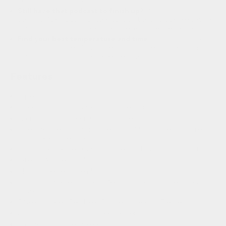
Still have that podcast to finish up?
Plug your phone into
the MP3/Aux input and listen to it on the two speakers while
you rid your body of toxins and relax inside the sauna.
Find your best temperature and time
by adjusting the
LED control panel. As you get accustomed to the sauna,
you can gradually increase either one.
Features
3-person capacity
Bluetooth and MP3 auxiliary connection
Interior Touch Screen Control Panel
Oversize interior chromotherapy lighting system with red
light therapy feature
Natural Reforested Canadian Hemlock wood construction
Exterior Ambient Lighting
Clasp together assembly
3 Carbon PureTech™ Near Zero EMF Heat Emitters (Heating
Panels)
5 Near Infrared Red Heat Emitters (Heating Elements)
2 Himalayan Salt Bar (Under the bench)
Bronze privacy tempered glass door