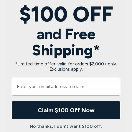
$100 OFF
and
Free
Shipping
*
*Limited time offer, valid for orders $2,000+ only.
Exclusions apply.
Enter your email address to claim $100 and free shipp
Claim $100 Off Now
No thanks, I don't want $100 off.