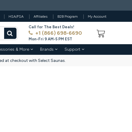
HSA/FSA
Affiliates
B2B Program
My Account
Call for The Best Deals!
+1 (866) 698-6690
Mon-Fri 9 AM-5 PM EST
ssories & More
Brands
Support
d at checkout with Select Saunas.