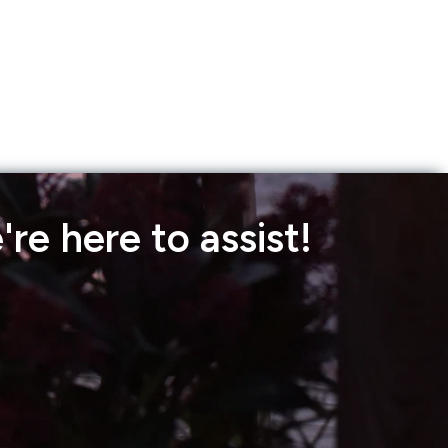
re here to assist!