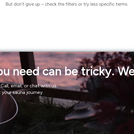
But don't give up – check the filters or try less specific terms.
u need can be tricky. We'
Call, email, or chat with us
t your sauna journey.