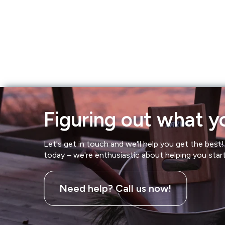
Hot Tubs
Hukka
Refund Policy
Outdoor Showers
HUUM
Returns & Refunds
Kolo
Shipping Policy
Leil Saunas
Figuring out what yo
Maxxus Saunas
Let's get in touch and we'll help you get the best! 
Saunum
today – we're enthusiastic about helping you star
SaunaLife
Need help? Call us now!
Sauna Shield