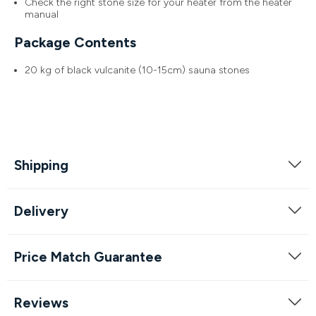
Check the right stone size for your heater from the heater
manual
Package Contents
20 kg of black vulcanite (10-15cm) sauna stones
Shipping
Delivery
Price Match Guarantee
Reviews