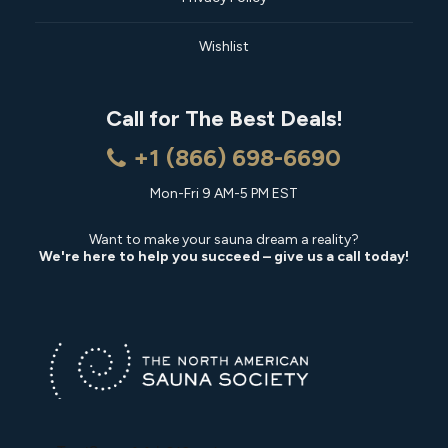
Wishlist
Call for The Best Deals!
+1 (866) 698-6690
Mon-Fri 9 AM-5 PM EST
Want to make your sauna dream a reality?
We're here to help you succeed – give us a call today!