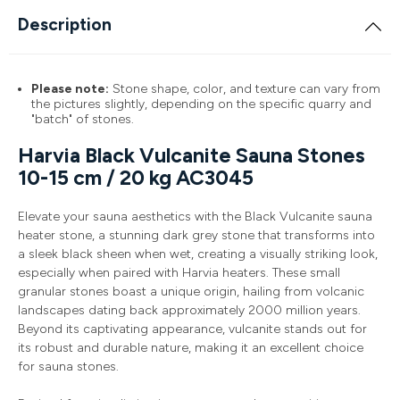
Description
Please note:
Stone shape, color, and texture can vary from
the pictures slightly, depending on the specific quarry and
"batch" of stones.
Harvia Black Vulcanite Sauna Stones
10-15 cm / 20 kg AC3045
Elevate your sauna aesthetics with the Black Vulcanite sauna
heater stone, a stunning dark grey stone that transforms into
a sleek black sheen when wet, creating a visually striking look,
especially when paired with Harvia heaters. These small
granular stones boast a unique origin, hailing from volcanic
landscapes dating back approximately 2000 million years.
Beyond its captivating appearance, vulcanite stands out for
its robust and durable nature, making it an excellent choice
for sauna stones.