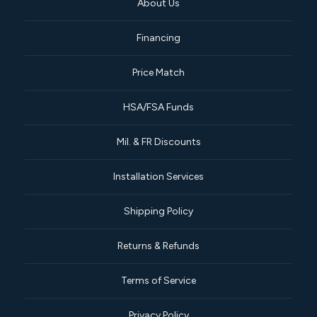
About Us
Financing
Price Match
HSA/FSA Funds
Mil. & FR Discounts
Installation Services
Shipping Policy
Returns & Refunds
Terms of Service
Privacy Policy