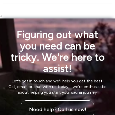
<
Figuring out what
you need can be
tricky. We're here to
assist!
Let's get in touch and we'll help you get the best!
Call, email, or chat with us today – we're enthusiastic
about helping you start your sauna journey.
Need help? Call us now!