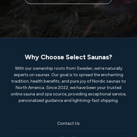
Why Choose Select Saunas?
With our ownership roots from Sweden, we're naturally
experts on saunas. Our goal is to spread the enchanting
tradition, health benefits, and pure joy of Nordic saunas to
North America. Since 2022, we have been your trusted
online sauna and spa source, providing exceptional service,
personalized guidance and lightning-fast shipping.
Contact Us