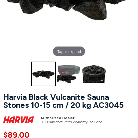
Hot Tubs
Hukka
Refund Policy
Outdoor Showers
HUUM
Returns & Refunds
Kolo
Shipping Policy
Tap to expand
Leil Saunas
Maxxus Saunas
Saunum
Harvia Black Vulcanite Sauna
Stones 10-15 cm / 20 kg AC3045
SaunaLife
Authorized Dealer
Sauna Shield
Full Manufacturer's Warranty Included
$89.00