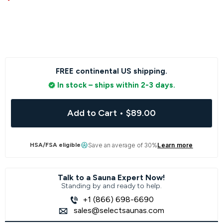
FREE continental US shipping.
In stock – ships within 2-3 days.
Add to Cart
•
$89.00
HSA/FSA eligible
Save an average of 30%
Learn more
Talk to a Sauna Expert Now!
Standing by and ready to help.
+1 (866) 698-6690
sales@selectsaunas.com