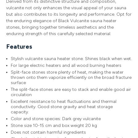
Derived from its distinctive structure and composition,
vulcanite not only enhances the visual appeal of your sauna
but also contributes to its longevity and performance. Opt for
the enduring elegance of Black Vulcanite sauna heater
stones, bringing together timeless aesthetics and the
enduring strength of this carefully selected material.
Features
Stylish vulcanite sauna heater stone. Shines black when wet.
For large electric heaters and all wood burning heaters
Split-face stones store plenty of heat, making the water
thrown onto them vaporize efficiently on the broad fracture
surface
The split-face stones are easy to stack and enable good air
circulation
Excellent resistance to heat fluctuations and thermal
conductivity. Good stone gravity and heat storage
capacity.
Color and stone species: Dark grey vulcanite
Stone size 10-15 cm and box weight 20 kg
Does not contain harmful ingredients