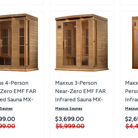
s 4-Person
Maxxus 3-Person
Maxx
-Zero EMF FAR
Near-Zero EMF FAR
Pers
red Sauna MX-
Infrared Sauna MX-
Infra
-01-ZF
K306-01-ZF
 Saunas
Maxxus Saunas
Maxxus
99.00
$3,699.00
$2,6
99.00
$5,999.00
$4,