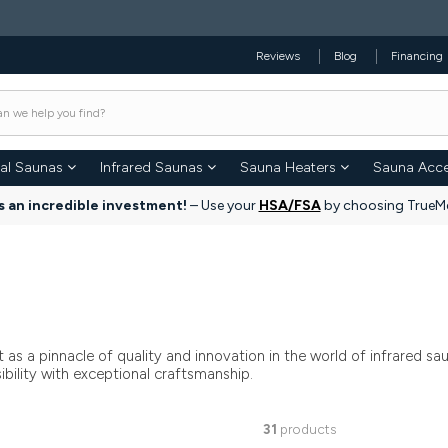
Reviews
Blog
Financing
nal Saunas
Infrared Saunas
Sauna Heaters
Sauna Acce
s an incredible investment!
– Use your
HSA/FSA
by choosing TrueMe
as a pinnacle of quality and innovation in the world of infrared s
ility with exceptional craftsmanship.
31
products