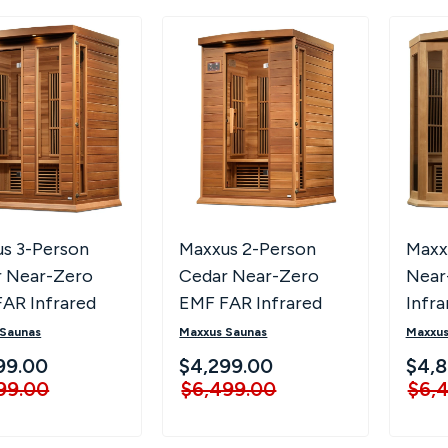
s 3-Person
Maxxus 2-Person
Maxx
 Near-Zero
Cedar Near-Zero
Near
AR Infrared
EMF FAR Infrared
Infr
 MX-K306-01-
Sauna MX-K206-01-
Saun
 Saunas
Maxxus Saunas
Maxxus
ED
ZF CED
ZF
99.00
$4,299.00
$4,8
99.00
$6,499.00
$6,