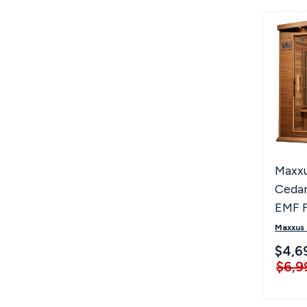
Maxxu
Cedar
EMF F
Sauna
Maxxus
ZF C
$4,6
$6,9