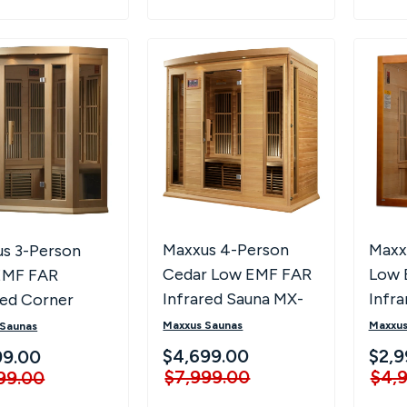
Maxx
Maxxus 4-Person
s 3-Person
Low 
Cedar Low EMF FAR
EMF FAR
Infr
Infrared Sauna MX-
red Corner
J306
K406-01 CED
a MX-K356-01
Maxxus
Maxxus Saunas
 Saunas
$2,9
$4,699.00
99.00
$4,
$7,999.00
99.00