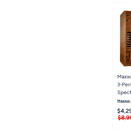
Maxxu
3-Per
Spec
Zero 
Maxxus
Infra
$4,2
$8,9