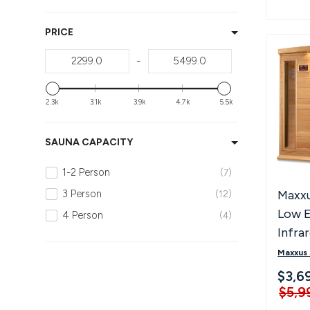
PRICE
-
2.3k
3.1k
3.9k
4.7k
5.5k
SAUNA CAPACITY
1-2 Person
7
Maxxu
3 Person
12
Low 
4 Person
4
Infra
K406
Maxxus
$3,6
$5,9