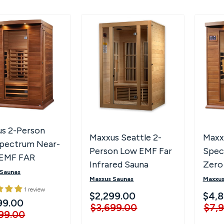
s 2-Person
Maxxus Seattle 2-
Maxxu
Spectrum Near-
Person Low EMF Far
Spec
 EMF FAR
Infrared Sauna
Zero
red Sauna
 Saunas
Infr
Maxxus Saunas
Maxxus
1 review
M306
$2,299.00
$4,8
99.00
$3,699.00
$7,
99.00