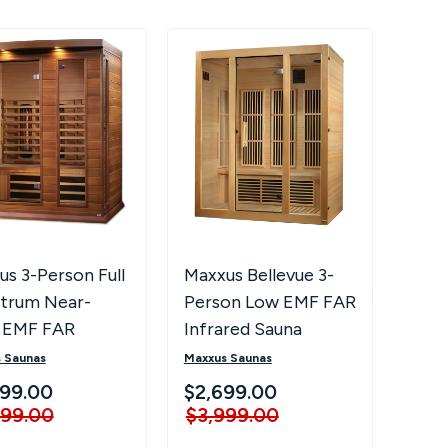
s 3-Person Full
Maxxus Bellevue 3-
trum Near-
Person Low EMF FAR
 EMF FAR
Infrared Sauna
ared Sauna MX-
 Saunas
Maxxus Saunas
-01-FS CED
99.00
$2,699.00
999.00
$3,999.00