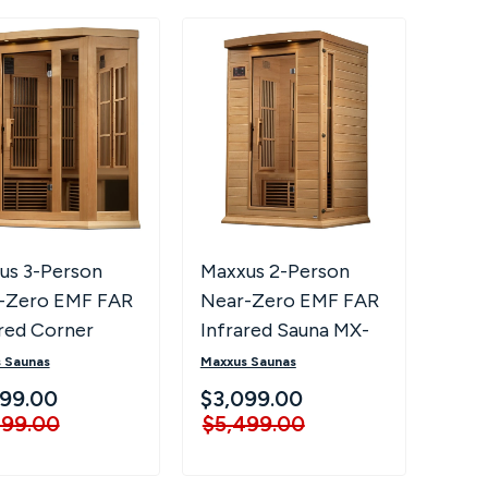
us 3-Person
Maxxus 2-Person
-Zero EMF FAR
Near-Zero EMF FAR
ared Corner
Infrared Sauna MX-
a MX-K356-01-
K206-01-ZF
 Saunas
Maxxus Saunas
99.00
$3,099.00
499.00
$5,499.00