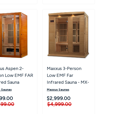
Maxxus 3-Person
us Aspen 2-
Low EMF Far
on Low EMF FAR
Infrared Sauna - MX-
red Sauna
K306-01
Maxxus Saunas
 Saunas
$2,999.00
99.00
$4,999.00
499.00