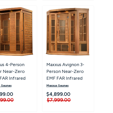
us 4-Person
Maxxus Avignon 3-
r Near-Zero
Person Near-Zero
FAR Infrared
EMF FAR Infrared
a MX-K406-01-
Corner Sauna
 Saunas
Maxxus Saunas
ED
99.00
$4,899.00
999.00
$7,999.00