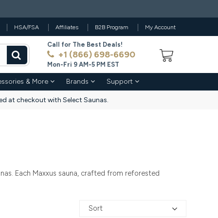
HSA/FSA
Affiliates
B2B Program
My Account
Call for The Best Deals!
+1 (866) 698-6690
Mon-Fri 9 AM-5 PM EST
ssories & More
Brands
Support
d at checkout with Select Saunas.
aunas. Each Maxxus sauna, crafted from reforested
Sort