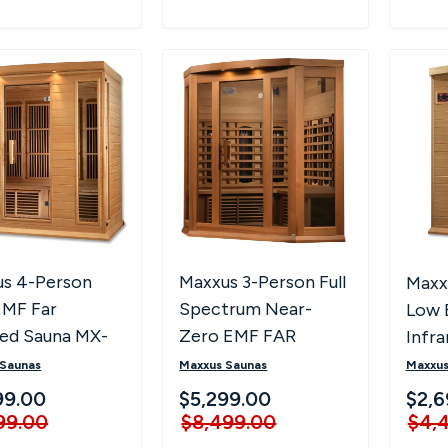
s 4-Person
Maxxus 3-Person Full
Maxx
EMF Far
Spectrum Near-
Low 
red Sauna MX-
Zero EMF FAR
Infr
-01
Infrared Corner
K206
 Saunas
Maxxus Saunas
Maxxus
Sauna MX-M356-01-
99.00
$5,299.00
$2,6
FS CED
99.00
$8,499.00
$4,