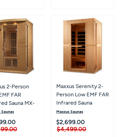
Maxxus Serenity 2-
us 2-Person
Person Low EMF FAR
EMF FAR
Infrared Sauna
ared Sauna MX-
-01
Maxxus Saunas
 Saunas
$2,699.00
99.00
$4,499.00
499.00