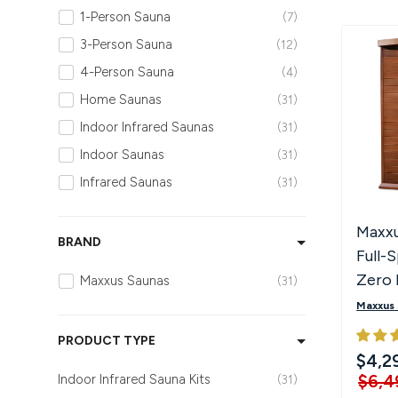
1-Person Sauna
7
Hot Tubs
Hukka
Refund Policy
3-Person Sauna
12
4-Person Sauna
4
Outdoor Showers
HUUM
Returns & Refunds
Home Saunas
31
Kolo
Shipping Policy
Indoor Infrared Saunas
31
Indoor Saunas
31
Leil Saunas
Infrared Saunas
31
Maxxus Saunas
Maxxu
BRAND
Full-
Saunum
Zero
Maxxus Saunas
31
Infra
SaunaLife
Maxxus
PRODUCT TYPE
Sauna Shield
$4,2
$6,4
Indoor Infrared Sauna Kits
31