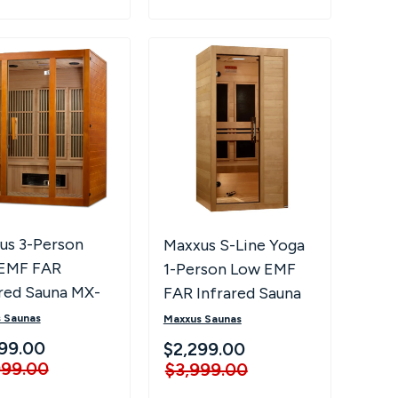
us 3-Person
Maxxus S-Line Yoga
EMF FAR
1-Person Low EMF
ared Sauna MX-
FAR Infrared Sauna
-02S
 Saunas
Maxxus Saunas
99.00
$2,299.00
999.00
$3,999.00