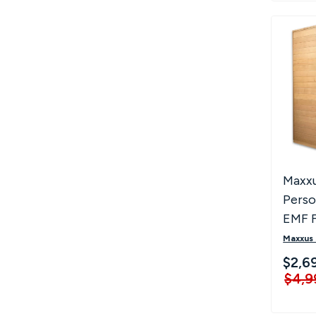
Maxxu
Perso
EMF F
Saun
Maxxus
$2,6
$4,9