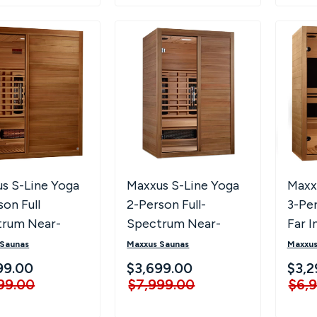
s S-Line Yoga
Maxxus S-Line Yoga
Maxx
son Full
2-Person Full-
3-Pe
trum Near-
Spectrum Near-
Far I
EMF Far
Zero EMF Far
 Saunas
Maxxus Saunas
Maxxus
red Sauna
Infrared Sauna
99.00
$3,699.00
$3,2
99.00
$7,999.00
$6,