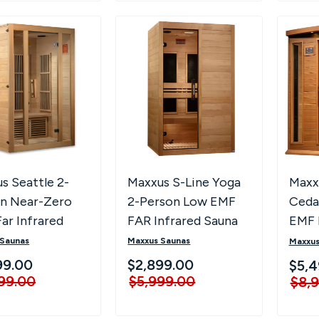
s Seattle 2-
Maxxus S-Line Yoga
Maxx
n Near-Zero
2-Person Low EMF
Ceda
ar Infrared
FAR Infrared Sauna
EMF 
a
(Canadian Hemlock)
Saun
 Saunas
Maxxus Saunas
Maxxus
- Natural
ZF C
99.00
$2,899.00
$5,4
99.00
$5,999.00
$8,