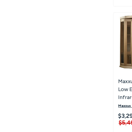
Maxxu
Low 
Infra
Saun
Maxxus
$3,2
$5,4