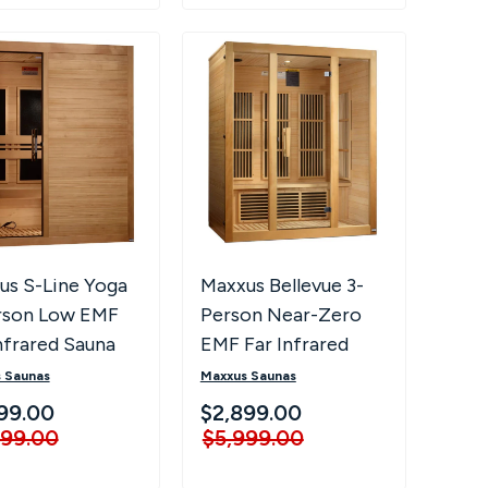
us S-Line Yoga
Maxxus Bellevue 3-
rson Low EMF
Person Near-Zero
nfrared Sauna
EMF Far Infrared
Sauna
 Saunas
Maxxus Saunas
99.00
$2,899.00
999.00
$5,999.00