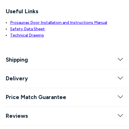
Useful Links
Prosaunas Door Installation and Instructions Manual
Safety Data Sheet
Technical Drawing
Shipping
Delivery
Price Match Guarantee
Reviews