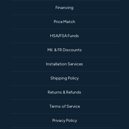
Financing
Price Match
HSA/FSA Funds
Mil. & FR Discounts
Installation Services
Shipping Policy
Returns & Refunds
Terms of Service
Privacy Policy