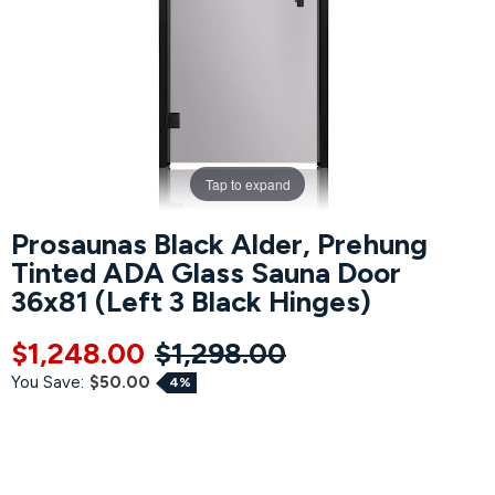
Hot Tubs
Hukka
Refund Policy
Outdoor Showers
HUUM
Returns & Refunds
Kolo
Shipping Policy
Tap to expand
Leil Saunas
Prosaunas Black Alder, Prehung
Maxxus Saunas
Tinted ADA Glass Sauna Door
36x81 (Left 3 Black Hinges)
Saunum
$1,248.00
$1,298.00
SaunaLife
You Save:
$50.00
4%
Sauna Shield