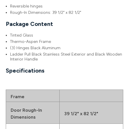
Reversible hinges
Rough-In Dimensions: 39 1/2" x 82 1/2"
Package Content
Tinted Glass
Thermo-Aspen Frame
(3) Hinges Black Aluminum
Ladder Pull Black Stainless Steel Exterior and Black Wooden
Interior Handle
Specifications
Frame
Door Rough-In
39 1/2" x 82 1/2"
Dimensions