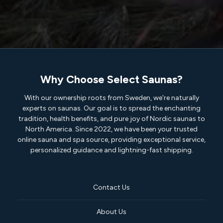
Why Choose Select Saunas?
With our ownership roots from Sweden, we're naturally
experts on saunas. Our goal is to spread the enchanting
tradition, health benefits, and pure joy of Nordic saunas to
North America. Since 2022, we have been your trusted
online sauna and spa source, providing exceptional service,
personalized guidance and lightning-fast shipping.
Contact Us
About Us