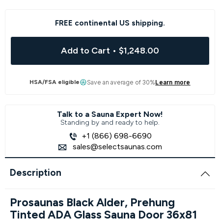
FREE continental US shipping.
Add to Cart
•
$1,248.00
HSA/FSA eligible
Save an average of 30%
Learn more
Talk to a Sauna Expert Now!
Standing by and ready to help.
+1 (866) 698-6690
sales@selectsaunas.com
Description
Prosaunas Black Alder, Prehung
Tinted ADA Glass Sauna Door 36x81