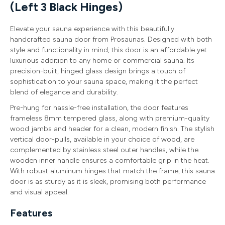
(Left 3 Black Hinges)
Elevate your sauna experience with this beautifully
handcrafted sauna door from Prosaunas. Designed with both
style and functionality in mind, this door is an affordable yet
luxurious addition to any home or commercial sauna. Its
precision-built, hinged glass design brings a touch of
sophistication to your sauna space, making it the perfect
blend of elegance and durability.
Pre-hung for hassle-free installation, the door features
frameless 8mm tempered glass, along with premium-quality
wood jambs and header for a clean, modern finish. The stylish
vertical door-pulls, available in your choice of wood, are
complemented by stainless steel outer handles, while the
wooden inner handle ensures a comfortable grip in the heat.
With robust aluminum hinges that match the frame, this sauna
door is as sturdy as it is sleek, promising both performance
and visual appeal.
Features