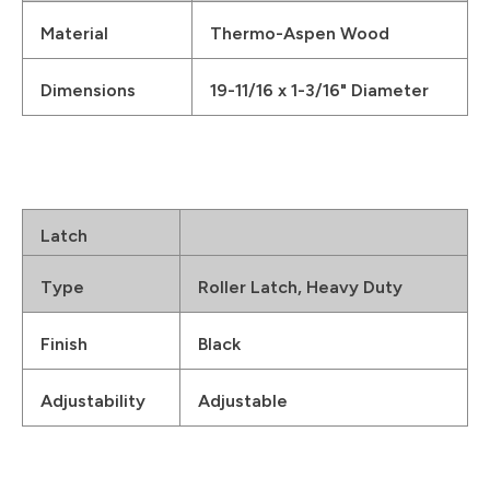
Material
Thermo-Aspen Wood
Dimensions
19-11/16 x 1-3/16" Diameter
Latch
Type
Roller Latch, Heavy Duty
Finish
Black
Adjustability
Adjustable