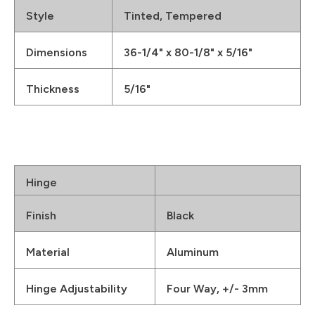
Style
Tinted, Tempered
Dimensions
36-1/4" x 80-1/8" x 5/16"
Thickness
5/16"
Hinge
Finish
Black
Material
Aluminum
Hinge Adjustability
Four Way, +/- 3mm