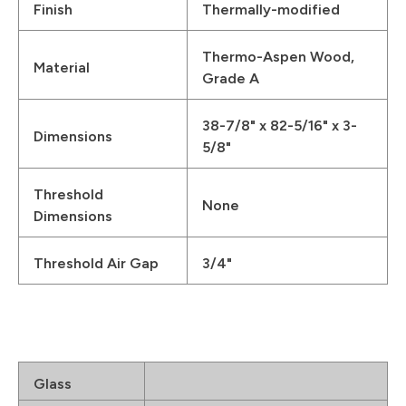
Finish
Thermally-modified
Thermo-Aspen Wood,
Material
Grade A
38-7/8" x 82-5/16" x 3-
Dimensions
5/8"
Threshold
None
Dimensions
Threshold Air Gap
3/4"
Glass