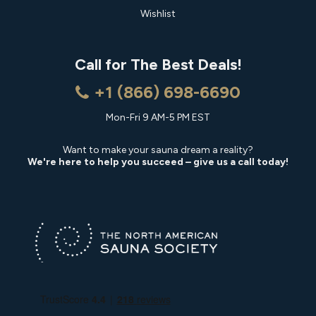
Wishlist
Call for The Best Deals!
+1 (866) 698-6690
Mon-Fri 9 AM-5 PM EST
Want to make your sauna dream a reality?
We're here to help you succeed – give us a call today!