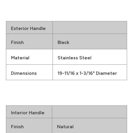
Exterior Handle
Finish
Black
Material
Stainless Steel
Dimensions
19-11/16 x 1-3/16" Diameter
Interior Handle
Finish
Natural