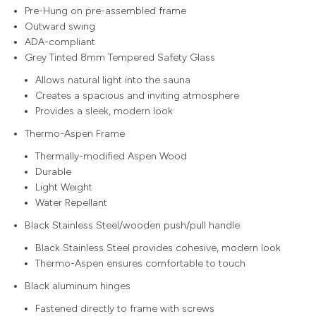
Pre-Hung on pre-assembled frame
Outward swing
ADA-compliant
Grey Tinted 8mm Tempered Safety Glass
Allows natural light into the sauna
Creates a spacious and inviting atmosphere
Provides a sleek, modern look
Thermo-Aspen Frame
Thermally-modified Aspen Wood
Durable
Light Weight
Water Repellant
Black Stainless Steel/wooden push/pull handle
Black Stainless Steel provides cohesive, modern look
Thermo-Aspen ensures comfortable to touch
Black aluminum hinges
Fastened directly to frame with screws