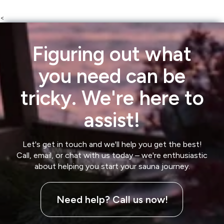
<
Figuring out what
you need can be
tricky. We're here to
assist!
Let's get in touch and we'll help you get the best!
Call, email, or chat with us today – we're enthusiastic
about helping you start your sauna journey.
Need help? Call us now!