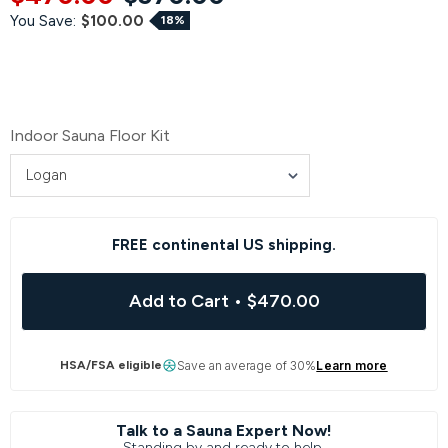
You Save:
$100.00
18%
Indoor Sauna Floor Kit
FREE continental US shipping.
Add to Cart
•
$470.00
HSA/FSA eligible
Save an average of 30%
Learn more
Talk to a Sauna Expert Now!
Standing by and ready to help.