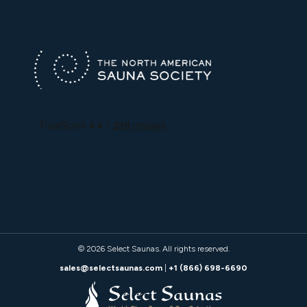
© 2026
Select Saunas
. All rights reserved.
sales@selectsaunas.com
|
+1 (866) 698-6690