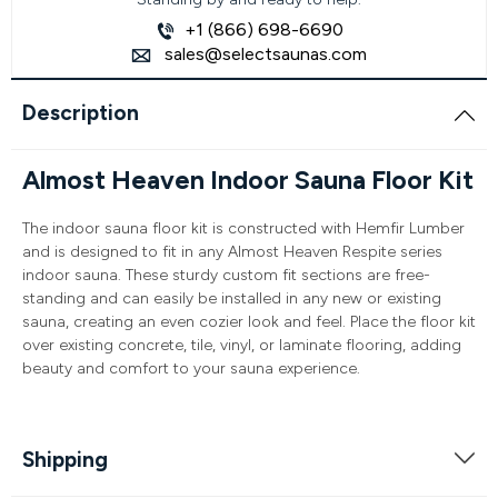
+1 (866) 698-6690
sales@selectsaunas.com
Description
Almost Heaven Indoor Sauna Floor Kit
The indoor sauna floor kit is constructed with Hemfir Lumber
and is designed to fit in any Almost Heaven Respite series
indoor sauna. These sturdy custom fit sections are free-
standing and can easily be installed in any new or existing
sauna, creating an even cozier look and feel. Place the floor kit
over existing concrete, tile, vinyl, or laminate flooring, adding
beauty and comfort to your sauna experience.
Shipping