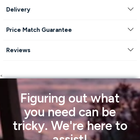
Delivery
Price Match Guarantee
Reviews
<
Figuring out what
you need can be
tricky. We're here to
assist!