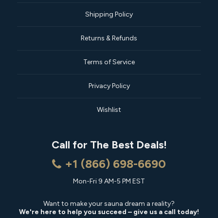
Shipping Policy
Returns & Refunds
Terms of Service
Privacy Policy
Wishlist
Call for The Best Deals!
+1 (866) 698-6690
Mon-Fri 9 AM-5 PM EST
Want to make your sauna dream a reality?
We're here to help you succeed – give us a call today!