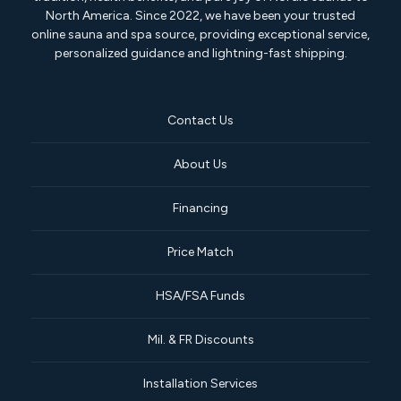
North America. Since 2022, we have been your trusted
online sauna and spa source, providing exceptional service,
personalized guidance and lightning-fast shipping.
Contact Us
About Us
Financing
Price Match
HSA/FSA Funds
Mil. & FR Discounts
Installation Services