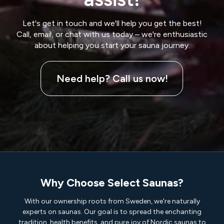
Let's get in touch and we'll help you get the best!
Call, email, or chat with us today – we're enthusiastic
about helping you start your sauna journey.
Need help? Call us now!
Why Choose Select Saunas?
With our ownership roots from Sweden, we're naturally
experts on saunas. Our goal is to spread the enchanting
tradition, health benefits, and pure joy of Nordic saunas to