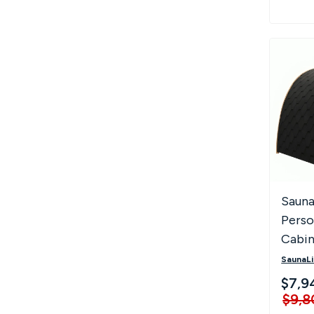
Sauna
Perso
Cabin
SaunaLi
$7,9
$9,8