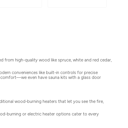
 from high-quality wood like spruce, white and red cedar,
ern conveniences like built-in controls for precise
led comfort—we even have sauna kits with a glass door
tional wood-burning heaters that let you see the fire,
od-burning or electric heater options cater to every