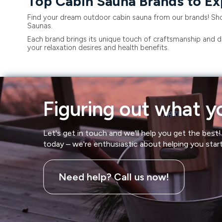
Top Cabin Sauna Brands to Ex
Find your dream outdoor cabin sauna from our brands! Sho
Saunas.
Each brand brings its unique touch of craftsmanship and de
your relaxation desires and health benefits.
Figuring out what yo
Let's get in touch and we'll help you get the best! 
today – we're enthusiastic about helping you star
Need help? Call us now!