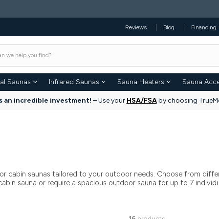
Reviews
Blog
Financing
nal Saunas
Infrared Saunas
Sauna Heaters
Sauna Acce
s an incredible investment!
– Use your
HSA/FSA
by choosing TrueMe
or cabin saunas tailored to your outdoor needs. Choose from differ
bin sauna or require a spacious outdoor sauna for up to 7 individual
16
products