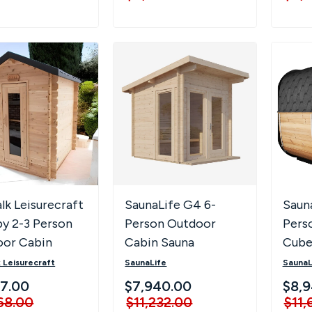
lk Leisurecraft
SaunaLife G4 6-
Saun
y 2-3 Person
Person Outdoor
Pers
oor Cabin
Cabin Sauna
Cube
a
with 
 Leisurecraft
SaunaLife
SaunaL
& LED
37.00
$7,940.00
$8,
68.00
$11,232.00
$11,