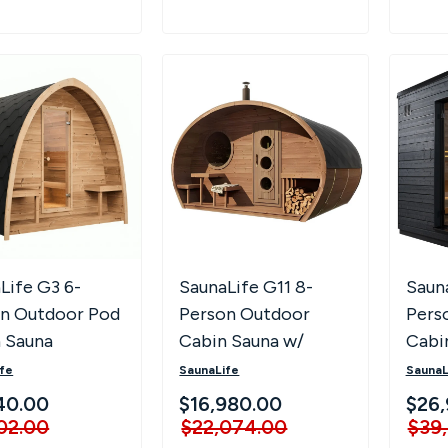
Life G3 6-
SaunaLife G11 8-
Saun
n Outdoor Pod
Person Outdoor
Pers
 Sauna
Cabin Sauna w/
Cabi
Changing Room &
fe
SaunaLife
SaunaL
Porch
40.00
$16,980.00
$26,
02.00
$22,074.00
$39