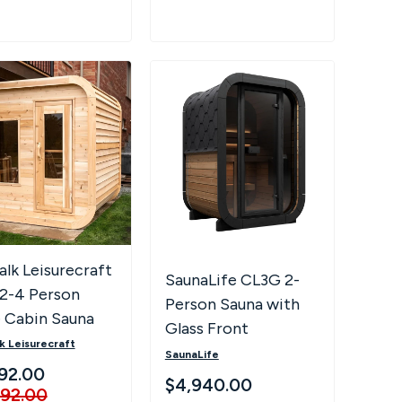
lk Leisurecraft
SaunaLife CL3G 2-
 2-4 Person
Person Sauna with
 Cabin Sauna
Glass Front
k Leisurecraft
SaunaLife
92.00
$4,940.00
892.00