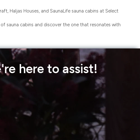
ft, Haljas Houses, and SaunaLife sauna cabins at Select
n of sauna cabins and discover the one that resonates with
re here to assist!