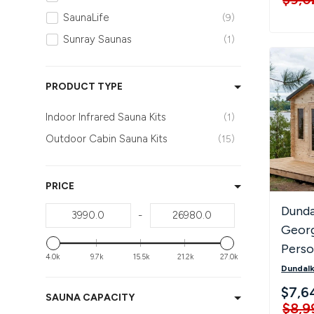
Traditional Saunas
15
SaunaLife
9
Sunray Saunas
1
PRODUCT TYPE
Indoor Infrared Sauna Kits
1
Outdoor Cabin Sauna Kits
15
PRICE
Dunda
-
Georg
Pers
4.0k
9.7k
15.5k
21.2k
27.0k
Saun
Dundalk
$7,6
SAUNA CAPACITY
$8,9