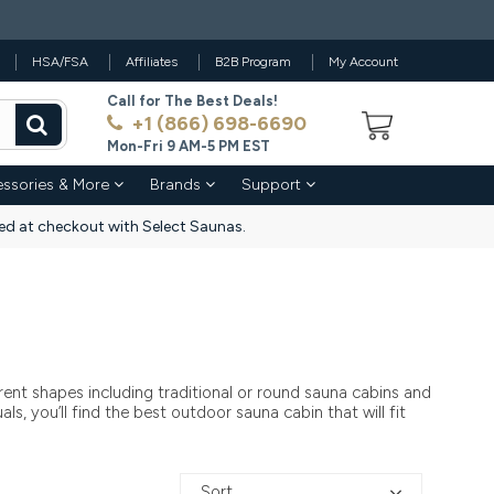
HSA/FSA
Affiliates
B2B Program
My Account
Call for The Best Deals!
+1 (866) 698-6690
Mon-Fri 9 AM-5 PM EST
ssories & More
Brands
Support
d at checkout with Select Saunas.
ent shapes including traditional or round sauna cabins and
s, you’ll find the best outdoor sauna cabin that will fit
Sort