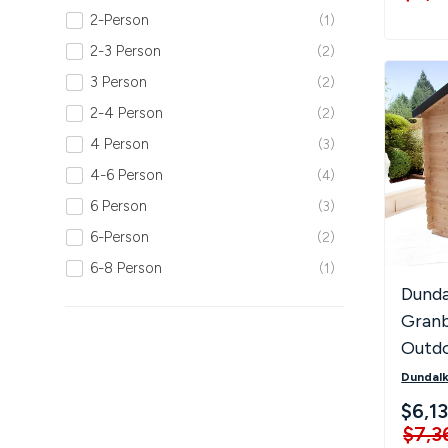
2-Person
1
2-3 Person
2
3 Person
2
2-4 Person
2
4 Person
3
4-6 Person
4
6 Person
3
6-Person
2
6-8 Person
1
Dunda
Granb
Outd
Saun
Dundalk
$6,1
$7,3