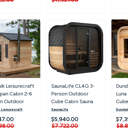
lk Leisurecraft
SaunaLife CL4G 3-
Dunda
ian Cabin 2-6
Person Outdoor
Luna
on Outdoor
Cube Cabin Sauna
Cube
a
with Full Glass Front
 Leisurecraft
SaunaLife
Dundal
& LED Lighting
47.00
$5,940.00
$7,3
98.00
$7,722.00
$8,