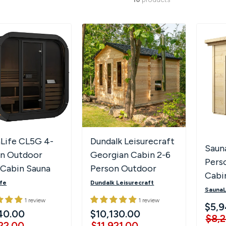
Life CL5G 4-
Dundalk Leisurecraft
Saun
on Outdoor
Georgian Cabin 2-6
Pers
Cabin Sauna
Person Outdoor
Cabi
Full Glass Front
Sauna w/ Changing
fe
Dundalk Leisurecraft
SaunaL
 Lighting
Room
1 review
1 review
$5,9
40.00
$10,130.00
$8,
22.00
$11,921.00