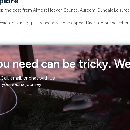
plore
p the best from Almost Heaven Saunas, Auroom, Dundalk Leisurecra
sign, ensuring quality and aesthetic appeal. Dive into our selectio
u need can be tricky. We'
Call, email, or chat with us
t your sauna journey.