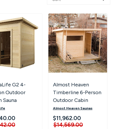
aLife G2 4-
Almost Heaven
on Outdoor
Timberline 6-Person
n Sauna
Outdoor Cabin
Sauna
ife
Almost Heaven Saunas
40.00
$11,962.00
242.00
$14,569.00