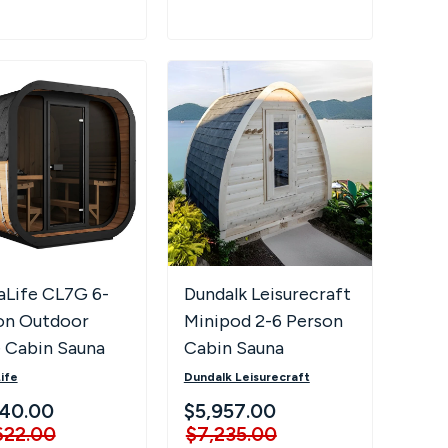
aLife CL7G 6-
Dundalk Leisurecraft
on Outdoor
Minipod 2-6 Person
 Cabin Sauna
Cabin Sauna
Full Glass Front
ife
Dundalk Leisurecraft
 Lighting
940.00
$5,957.00
622.00
$7,235.00