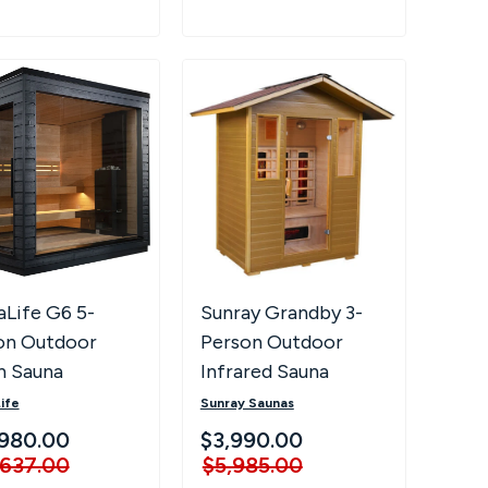
aLife G6 5-
Sunray Grandby 3-
on Outdoor
Person Outdoor
n Sauna
Infrared Sauna
ife
Sunray Saunas
980.00
$3,990.00
,637.00
$5,985.00