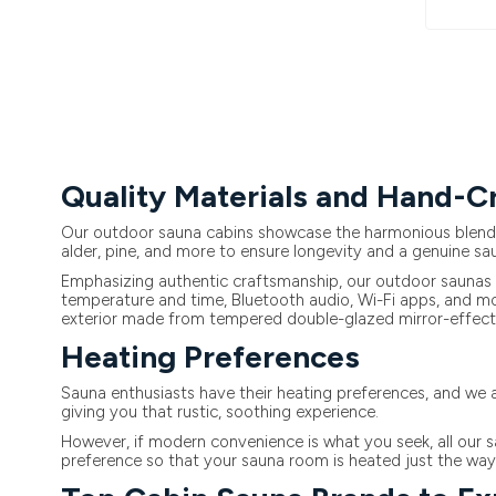
Quality Materials and Hand-
Our outdoor sauna cabins showcase the harmonious blend of
alder, pine, and more to ensure longevity and a genuine sa
Emphasizing authentic craftsmanship, our outdoor saunas a
temperature and time, Bluetooth audio, Wi-Fi apps, and mor
exterior made from tempered double-glazed mirror-effect 
Heating Preferences
Sauna enthusiasts have their heating preferences, and we a
giving you that rustic, soothing experience.
However, if modern convenience is what you seek, all our s
preference so that your sauna room is heated just the way y