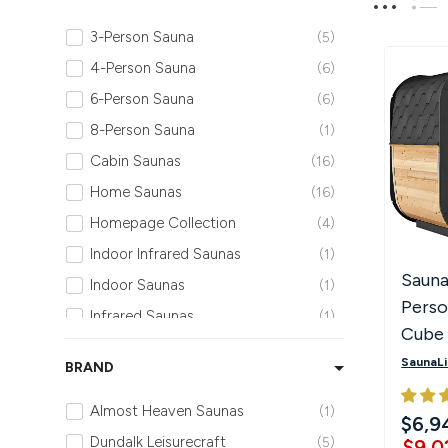
Hot Tubs
Hukka
Refund Policy
3-Person Sauna
5
4-Person Sauna
6
Outdoor Showers
HUUM
Returns & Refunds
6-Person Sauna
6
8-Person Sauna
1
Kolo
Shipping Policy
Cabin Saunas
16
Leil Saunas
Home Saunas
16
Homepage Collection
4
Maxxus Saunas
Indoor Infrared Saunas
1
Sauna
Indoor Saunas
1
Saunum
Pers
Infrared Saunas
1
Cube 
SaunaLife
Outdoor Infrared Saunas
1
with 
SaunaLi
BRAND
Outdoor Luxury Sauna Collection
9
& Led
Sauna Shield
Outdoor Saunas
15
Almost Heaven Saunas
1
$6,9
Outdoor Traditional Saunas
15
Dundalk Leisurecraft
5
$9,0