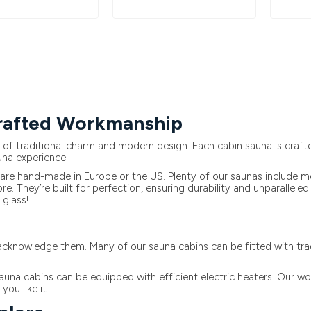
Crafted Workmanship
 traditional charm and modern design. Each cabin sauna is crafted
una experience.
re hand-made in Europe or the US. Plenty of our saunas include mod
e. They’re built for perfection, ensuring durability and unparalle
glass!
cknowledge them. Many of our sauna cabins can be fitted with tradi
auna cabins can be equipped with efficient electric heaters. Our wo
ou like it.